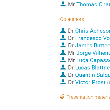
Mr
Thomas Char
Co-authors
Dr
Chris Acheso
Dr
Francesco Vo
Dr
James Butter
Mr
Jorge Vilhen
Mr
Luca Capass
Dr
Lucas Blattne
Dr
Quentin Salq
Dr
Victor Prost
(
Presentation materi