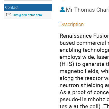
Contact
Mr
Thomas Char
info@ecd-chmt.com
Description
Renaissance Fusion 
based commercial n
enabling technologi
employs wide, lase
(HTS) to generate t
magnetic fields, wh
along the reactor wa
neutron shielding 
As a proof of conce
pseudo-Helmholtz co
tesla at the coil). 