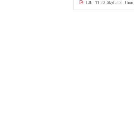
TUE - 11-30 -Skyfall 2 - Th