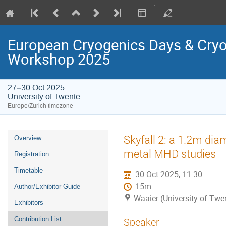
European Cryogenics Days & Cryo
Workshop 2025
27–30 Oct 2025
University of Twente
Europe/Zurich timezone
Event
Skyfall 2: a 1.2m di
Overview
menu
metal MHD studies
Registration
Timetable
30 Oct 2025, 11:30
15m
Author/Exhibitor Guide
Waaier (University of Twe
Exhibitors
Contribution List
Speaker