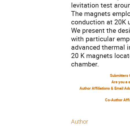
levitation test aro
The magnets employ
conduction at 20K 
We present the desi
with particular em
advanced thermal in
20 K magnets locat
chamber.
Submitters 
Are you a 
Author Affiliations & Email A
Co-Author Affi
Author