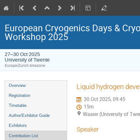
European Cryogenics Days & Cryo
Workshop 2025
27–30 Oct 2025
University of Twente
Europe/Zurich timezone
Event
Liquid hydrogen dev
Overview
menu
Registration
30 Oct 2025, 09:45
Timetable
15m
Waaier (University of Twe
Author/Exhibitor Guide
Exhibitors
Speaker
Contribution List