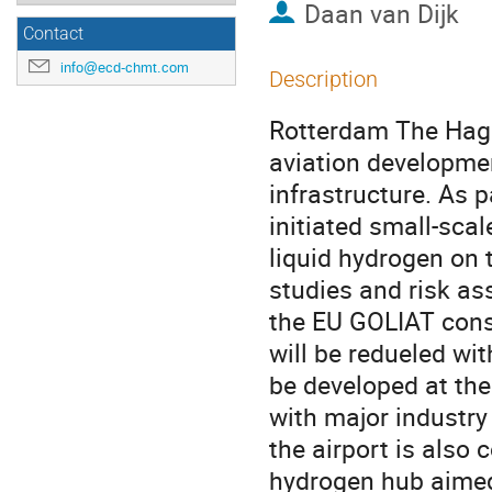
Daan van Dijk
Contact
info@ecd-chmt.com
Description
Rotterdam The Hague
aviation developmen
infrastructure. As 
initiated small-sca
liquid hydrogen on 
studies and risk ass
the EU GOLIAT conso
will be redueled wit
be developed at the 
with major industry
the airport is also 
hydrogen hub aimed