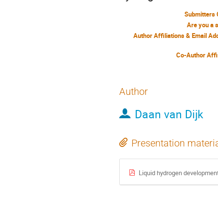
Submitters 
Are you a 
Author Affiliations & Email A
Co-Author Affi
Author
Daan van Dijk
Presentation materi
Liquid hydrogen development