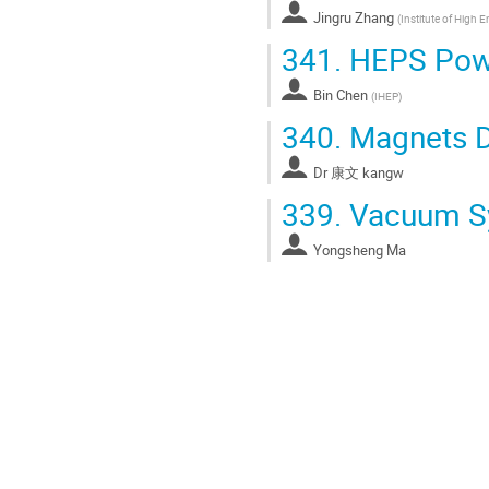
Jingru Zhang
(
Institute of High 
341.
HEPS Powe
Bin Chen
(
IHEP
)
340.
Magnets D
Dr
康文 kangw
339.
Vacuum Sy
Yongsheng Ma