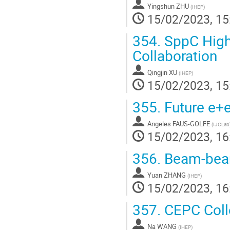
Yingshun ZHU
(
IHEP
)
15/02/2023, 15
354.
SppC High 
Collaboration
Qingjin XU
(
IHEP
)
15/02/2023, 15
355.
Future e+e
Angeles FAUS-GOLFE
(
IJCLab
15/02/2023, 16
356.
Beam-beam
Yuan ZHANG
(
IHEP
)
15/02/2023, 16
357.
CEPC Colle
Na WANG
(
IHEP
)