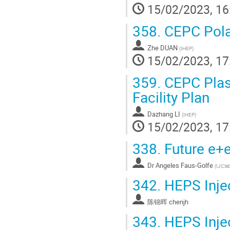
15/02/2023, 16
358.
CEPC Polar
Zhe DUAN
(
IHEP
)
15/02/2023, 17
359.
CEPC Plasm
Facility Plan
Dazhang LI
(
IHEP
)
15/02/2023, 17
338.
Future e+e
Dr
Angeles Faus-Golfe
(
IJClab
342.
HEPS Inje
陈锦晖 chenjh
343.
HEPS Inje