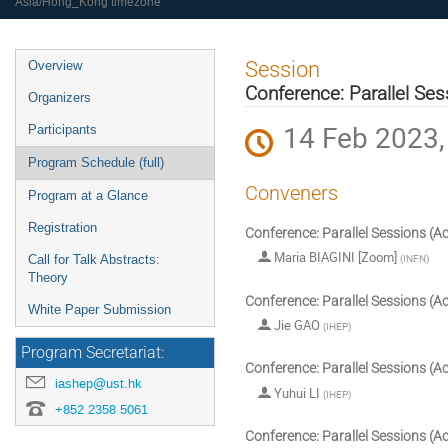
Asia/Hong_Kong timezone
Event
Session
Overview
menu
Conference: Parallel Ses
Organizers
14 Feb 2023,
Participants
Program Schedule (full)
Conveners
Program at a Glance
Registration
Conference: Parallel Sessions (Ac
Maria BIAGINI [Zoom]
(
INFN
)
Call for Talk Abstracts:
Theory
Conference: Parallel Sessions (Ac
White Paper Submission
Jie GAO
(
IHEP
)
Program Secretariat:
Conference: Parallel Sessions (Ac
iashep@ust.hk
Yuhui LI
(
IHEP
)
+852 2358 5061
Conference: Parallel Sessions (Ac