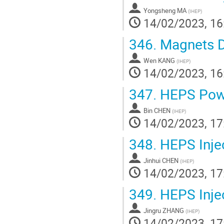
Yongsheng MA
(
IHEP
)
14/02/2023, 16
346.
Magnets D
Wen KANG
(
IHEP
)
14/02/2023, 16
347.
HEPS Powe
Bin CHEN
(
IHEP
)
14/02/2023, 17
348.
HEPS Inje
Jinhui CHEN
(
IHEP
)
14/02/2023, 17
349.
HEPS Inje
Jingru ZHANG
(
IHEP
)
14/02/2023, 17