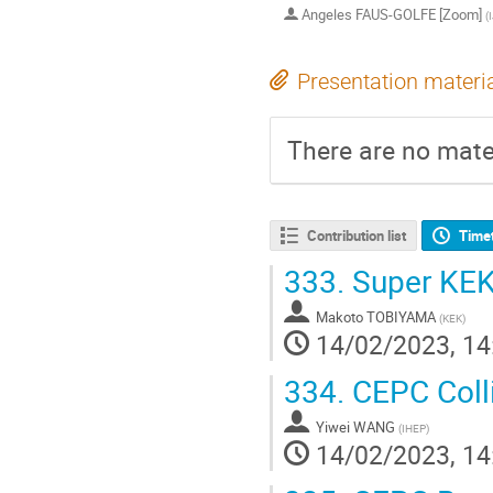
Angeles FAUS-GOLFE [Zoom]
(
Presentation materi
There are no mater
Contribution list
Time
333.
Super KEK
Makoto TOBIYAMA
(
KEK
)
14/02/2023, 14
334.
CEPC Colli
Yiwei WANG
(
IHEP
)
14/02/2023, 14