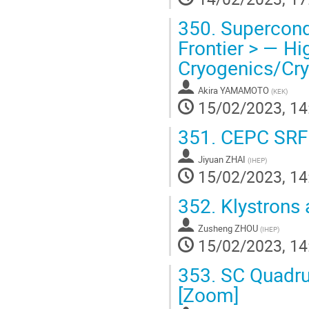
350.
Supercondu
Frontier > — Hi
Cryogenics/Cr
Akira YAMAMOTO
(
KEK
)
15/02/2023, 14
351.
CEPC SRF 
Jiyuan ZHAI
(
IHEP
)
15/02/2023, 14
352.
Klystrons
Zusheng ZHOU
(
IHEP
)
15/02/2023, 14
353.
SC Quadru
[Zoom]