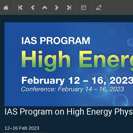
IAS Program on High Energy Phys
12–16 Feb 2023