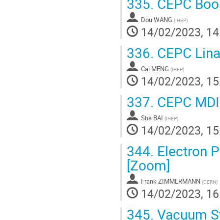
335.
CEPC Boos
Dou WANG
(
IHEP
)
14/02/2023, 14
336.
CEPC Linac
Cai MENG
(
IHEP
)
14/02/2023, 15
337.
CEPC MDI I
Sha BAI
(
IHEP
)
14/02/2023, 15
344.
Electron P
[Zoom]
Frank ZIMMERMANN
(
CERN
)
14/02/2023, 16
345.
Vacuum Sy