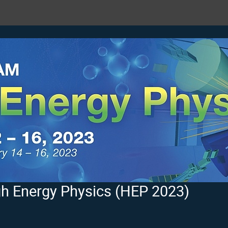
h Energy Physics (HEP 2023)