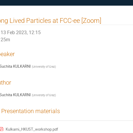
ng Lived Particles at FCC-ee [Zoom]
13 Feb 2023, 12:15
25m
eaker
Suchita KULKARNI
(
University of Graz
)
thor
Suchita KULKARNI
(
University of Graz
)
Presentation materials
Kulkarni_HKUST_workshop.pdf