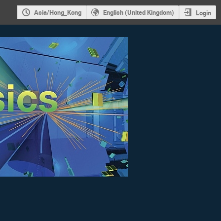
Asia/Hong_Kong
English (United Kingdom)
Login