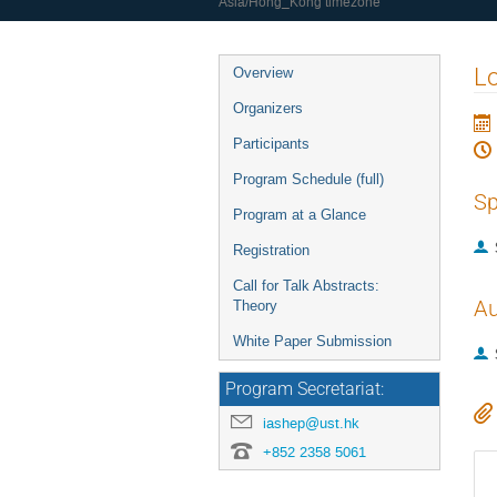
Asia/Hong_Kong timezone
Event
Lo
Overview
menu
Organizers
Participants
Program Schedule (full)
Sp
Program at a Glance
Registration
Call for Talk Abstracts:
Au
Theory
White Paper Submission
Program Secretariat:
iashep@ust.hk
+852 2358 5061