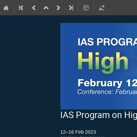
IAS Program on Hig
12–16 Feb 2023