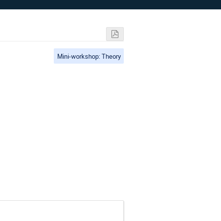
Mini-workshop: Theory