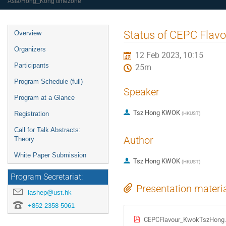
Asia/Hong_Kong timezone
Event
Status of CEPC Flavo
Overview
menu
Organizers
12 Feb 2023, 10:15
Participants
25m
Program Schedule (full)
Speaker
Program at a Glance
Tsz Hong KWOK
(
HKUST
)
Registration
Call for Talk Abstracts:
Author
Theory
White Paper Submission
Tsz Hong KWOK
(
HKUST
)
Program Secretariat:
Presentation materi
iashep@ust.hk
+852 2358 5061
CEPCFlavour_KwokTszHong.