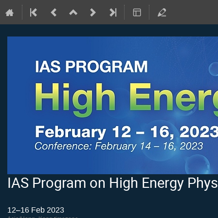
IAS Program on High Energy Phys
12–16 Feb 2023