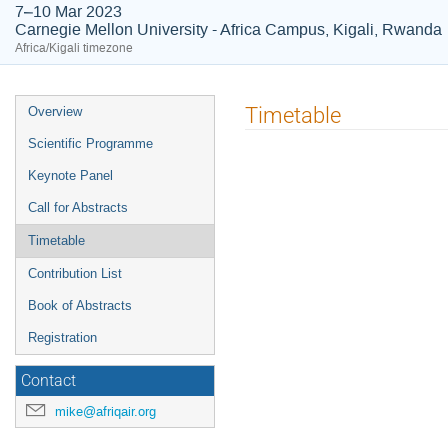
7–10 Mar 2023
Carnegie Mellon University - Africa Campus, Kigali, Rwanda
Africa/Kigali timezone
Event
Timetable
Overview
menu
Scientific Programme
Keynote Panel
Call for Abstracts
Timetable
Contribution List
Book of Abstracts
Registration
Contact
mike@afriqair.org