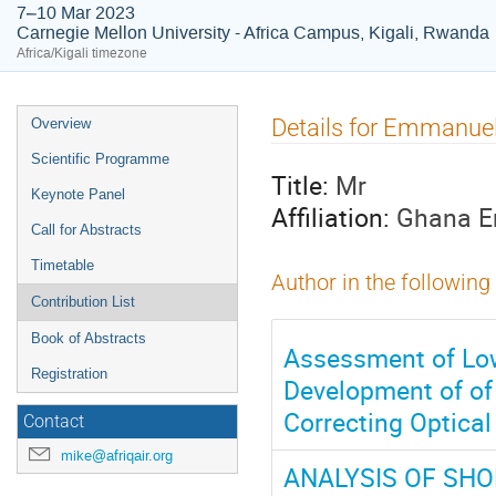
7–10 Mar 2023
Carnegie Mellon University - Africa Campus, Kigali, Rwanda
Africa/Kigali timezone
Event
Details for Emmanue
Overview
menu
Scientific Programme
Title:
Mr
Keynote Panel
Affiliation:
Ghana En
Call for Abstracts
Timetable
Author in the following
Contribution List
Book of Abstracts
Assessment of Low
Registration
Development of of
Correcting Optica
Contact
mike@afriqair.org
ANALYSIS OF SHO