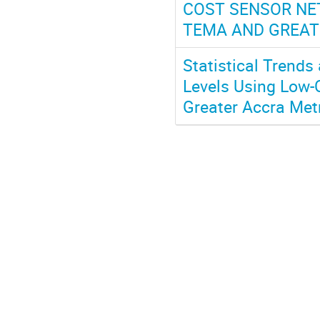
COST SENSOR NET
TEMA AND GREAT
Statistical Trends
Levels Using Low-C
Greater Accra Me