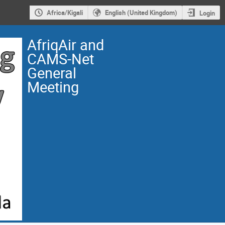
Africa/Kigali
English (United Kingdom)
Login
AfriqAir and
CAMS-Net
General
Meeting