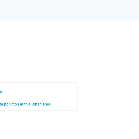
ra
 pollution at this urban area.