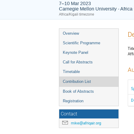
7–10 Mar 2023
Carnegie Mellon University - Afric
Africa/Kigali timezone
Event
De
Overview
menu
Scientific Programme
Titl
Keynote Panel
Affi
Call for Abstracts
Au
Timetable
Contribution List
S
Book of Abstracts
D
Registration
Contact
mike@afriqair.org