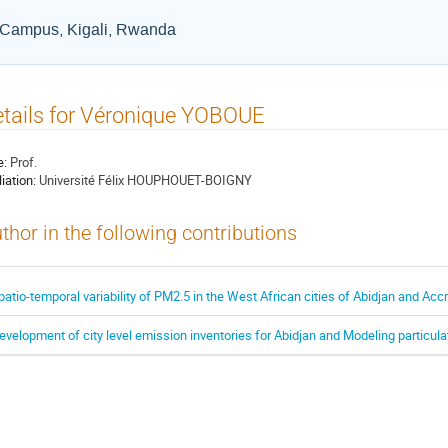
a Campus, Kigali, Rwanda
tails for Véronique YOBOUE
e:
Prof.
liation:
Université Félix HOUPHOUET-BOIGNY
thor in the following contributions
patio-temporal variability of PM2.5 in the West African cities of Abidjan and Acc
evelopment of city level emission inventories for Abidjan and Modeling particulate