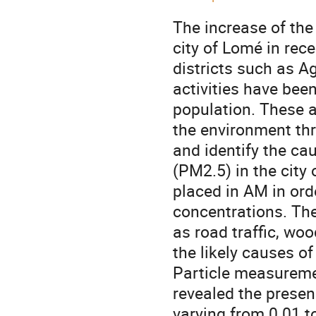
The increase of the
city of Lomé in rec
districts such as A
activities have bee
population. These 
the environment thr
and identify the ca
(PM2.5) in the city 
placed in AM in ord
concentrations. The 
as road traffic, wo
the likely causes of
Particle measuremen
revealed the presen
varying from 0.01 t