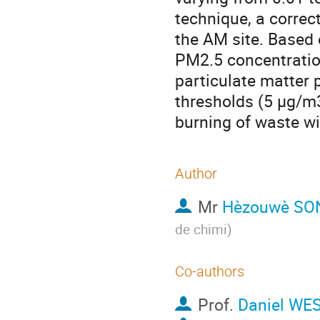
technique, a correc
the AM site. Based 
PM2.5 concentrati
particulate matte
thresholds (5 µg/m3
burning of waste wi
Author
Mr
Hèzouwè SO
de chimi
)
Co-authors
Prof.
Daniel WE