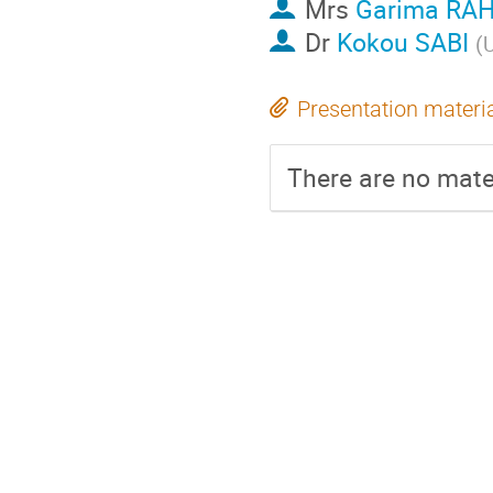
Mrs
Garima RA
Dr
Kokou SABI
(
U
Presentation materi
There are no mater