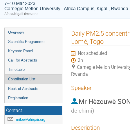
7–10 Mar 2023
Carnegie Mellon University - Africa Campus, Kigali, Rwanda
Africa/Kigali timezone
Event
Daily PM2.5 concentra
Overview
menu
Lomé, Togo
Scientific Programme
Keynote Panel
Not scheduled
2h
Call for Abstracts
Carnegie Mellon University
Timetable
Rwanda
Contribution List
Speaker
Book of Abstracts
Registration
Mr
Hèzouwè SO
de chimi
)
Contact
mike@afriqair.org
Description