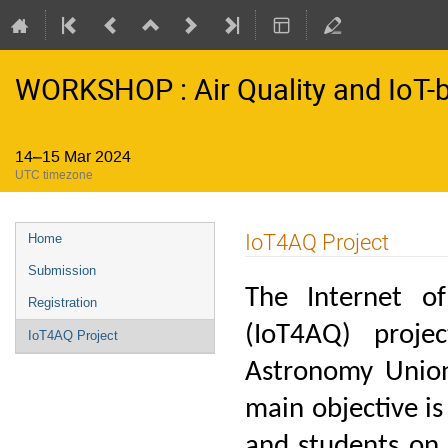
WORKSHOP : Air Quality and IoT-
14–15 Mar 2024
UTC timezone
Event
IoT4AQ Project
Home
menu
Submission
The Internet o
Registration
(IoT4AQ) proje
IoT4AQ Project
Astronomy Union
main objective is
and students on 