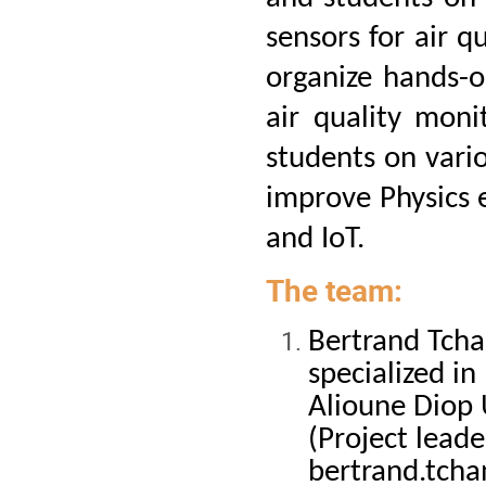
sensors for air qu
organize hands-o
air quality moni
students on vario
improve Physics 
and IoT.
The team:
Bertrand Tcha
specialized i
Alioune Diop 
(Project leade
bertrand.tch