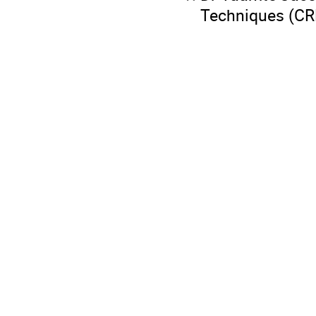
Techniques (C