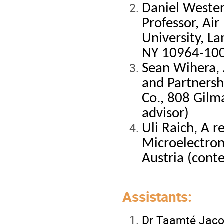
Daniel Wester
Professor, Air
University, L
NY 10964-100
Sean Wihera, 
and Partnersh
Co.
, 808 Gilm
advisor)
Uli Raich, A r
Microelectron
Austria (cont
Assistants:
Dr Taamté Jac