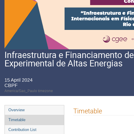
Infraestrutura e Financiamento d
Experimental de Altas Energias
15 April 2024
CBPF
America/Sao_Paulo timezone
Event
Timetable
Overview
menu
Timetable
Contribution List