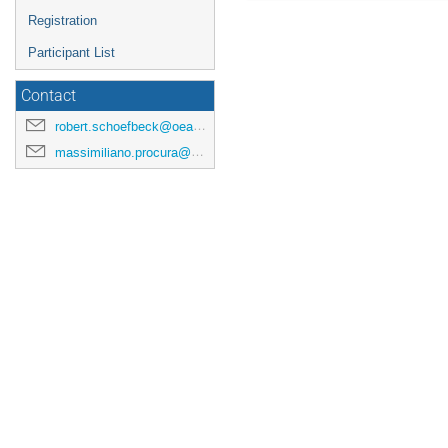
Registration
Participant List
Contact
robert.schoefbeck@oeaw.ac.at
massimiliano.procura@univie.ac.at