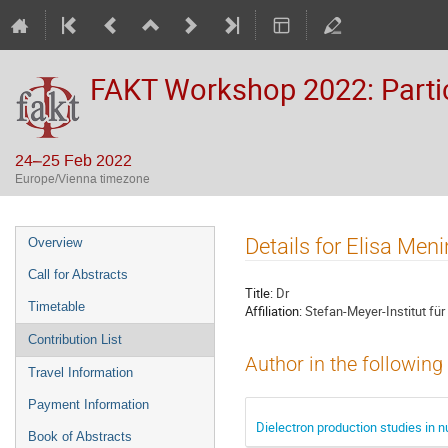
FAKT Workshop 2022: Partic
24–25 Feb 2022
Europe/Vienna timezone
Event
Details for Elisa Men
Overview
menu
Call for Abstracts
Title:
Dr
Timetable
Affiliation:
Stefan-Meyer-Institut fü
Contribution List
Author in the following
Travel Information
Payment Information
Dielectron production studies in n
Book of Abstracts