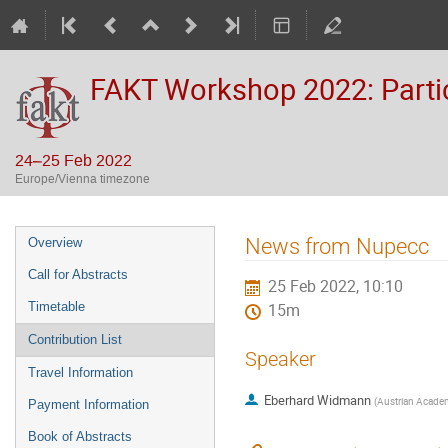
FAKT Workshop 2022: Partic
24–25 Feb 2022
Europe/Vienna timezone
Event
News from Nupecc
Overview
menu
Call for Abstracts
25 Feb 2022, 10:10
Timetable
15m
Contribution List
Speaker
Travel Information
Eberhard Widmann
(
Austrian Academ
Payment Information
Book of Abstracts