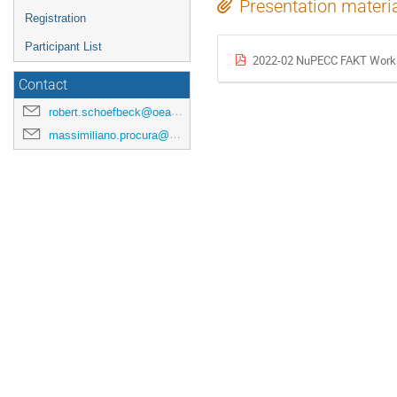
Presentation materi
Registration
Participant List
2022-02 NuPECC FAKT Work
Contact
robert.schoefbeck@oeaw.ac.at
massimiliano.procura@univie.ac.at