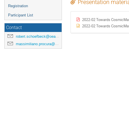
Presentation materi
Registration
Participant List
2022-02 Towards CosmicMatte
2022-02 Towards CosmicMatte
Contact
robert.schoefbeck@oeaw.ac.at
massimiliano.procura@univie.ac.at