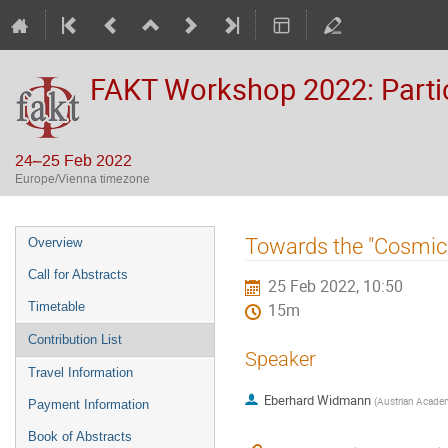
FAKT Workshop 2022: Partic
24–25 Feb 2022
Europe/Vienna timezone
Event
Towards the "Cosmic 
Overview
menu
Call for Abstracts
25 Feb 2022, 10:50
Timetable
15m
Contribution List
Speaker
Travel Information
Eberhard Widmann
(
Austrian Academ
Payment Information
Book of Abstracts