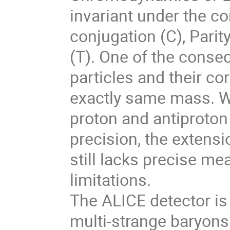
invariant under the c
conjugation (C), Parit
(T). One of the conse
particles and their c
exactly same mass. W
proton and antiproton
precision, the extens
still lacks precise me
limitations.
The ALICE detector is
multi-strange baryons 