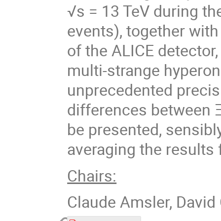
√s = 13 TeV during th
events), together with 
of the ALICE detector
multi-strange hypero
unprecedented precisi
differences between Ξ
be presented, sensibl
averaging the results
Chairs:
Claude Amsler, David 