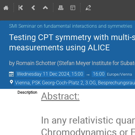
SMI Seminar on fundamental interactions and symmetries
Testing CPT symmetry with multi-
measurements using ALICE
by
Romain Schotter
(
Stefan Meyer Institute for Suba
Wednesday 11 Dec 2024, 15:00
→
16:00
Europe/Vienna
Vienna, PSK Georg-Coch-Platz 2, 3.OG, Besprechungsra
Abstract:
Description
In any relativistic q
Chromodynamics or Ele