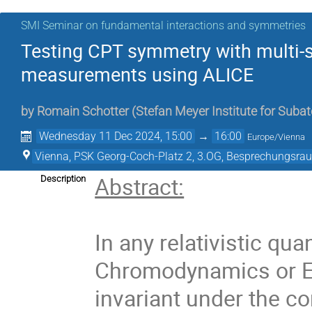
SMI Seminar on fundamental interactions and symmetries
Testing CPT symmetry with multi-
measurements using ALICE
by
Romain Schotter
(
Stefan Meyer Institute for Suba
Wednesday 11 Dec 2024, 15:00
→
16:00
Europe/Vienna
Vienna, PSK Georg-Coch-Platz 2, 3.OG, Besprechungsra
Abstract:
Description
In any relativistic q
Chromodynamics or Ele
invariant under the c