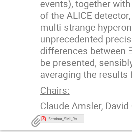
events), together with 
of the ALICE detector
multi-strange hypero
unprecedented precisi
differences between Ξ
be presented, sensibl
averaging the results
Chairs:
Claude Amsler, David 
Seminar_SMI_RomainSchotter.pdf