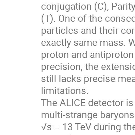
conjugation (C), Parit
(T). One of the conse
particles and their c
exactly same mass. W
proton and antiproton
precision, the extens
still lacks precise me
limitations.
The ALICE detector is
multi-strange baryons 
√s = 13 TeV during th