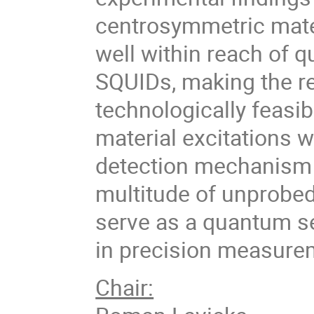
centrosymmetric mate
well within reach of
SQUIDs, making the r
technologically feasi
material excitations w
detection mechanism 
multitude of unprobed
serve as a quantum s
in precision measurem
Chair: