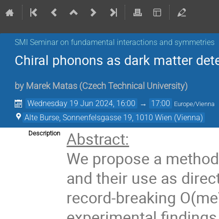
SMI Seminar on fundamental interactions and symmetries
Chiral phonons as dark matter det
by
Marek Matas
(
Czech Technical University
)
Wednesday 19 Jun 2024, 16:00
→
17:00
Europe/Vienna
Alte Burse, Sonnenfelsgasse 19, 1010 Wien (Vienna)
Abstract:
Description
We propose a method f
and their use as direc
record-breaking O(meV
experimental findings