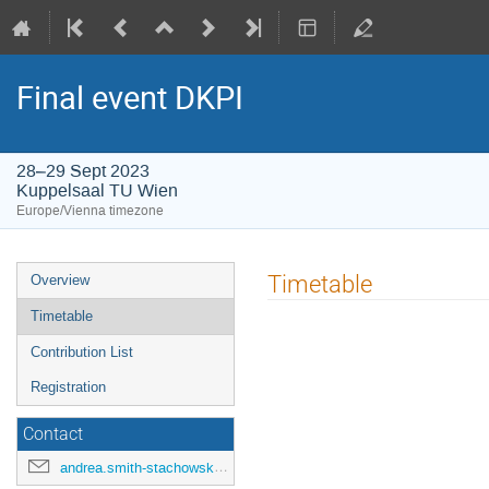
Final event DKPI
28–29 Sept 2023
Kuppelsaal TU Wien
Europe/Vienna timezone
Event
Timetable
Overview
menu
Timetable
Contribution List
Registration
Contact
andrea.smith-stachowski@tuwien.ac.at