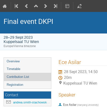
Final event DKPI
28–29 Sept 2023
Kuppelsaal TU Wien
Europe/Vienna timezone
Event
Ece Asilar
Overview
menu
Timetable
28 Sept 2023, 14:50
Contribution List
20m
Kuppelsaal TU Wien
Registration
Speaker
Contact
andrea.smith-stachowski@tuwien.ac.at
Ece Asilar
(
Hanyang University
)