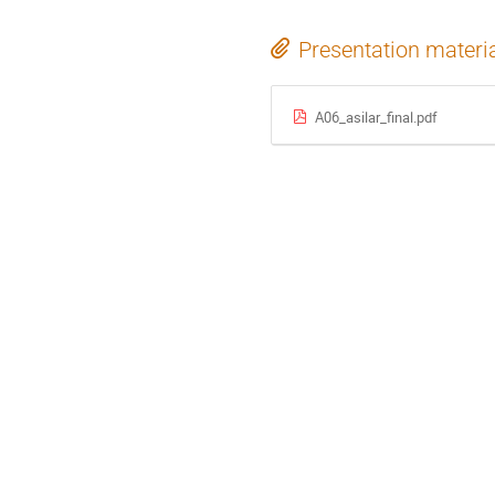
Presentation materi
A06_asilar_final.pdf