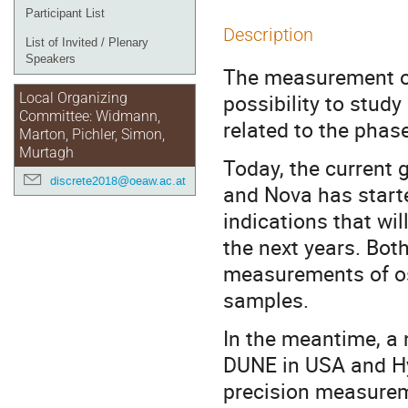
Participant List
Description
List of Invited / Plenary
Speakers
The measurement of 
possibility to stud
Local Organizing
Committee: Widmann,
related to the phas
Marton, Pichler, Simon,
Murtagh
Today, the current 
discrete2018@oeaw.ac.at
and Nova has started
indications that wi
the next years. Bot
measurements of osc
samples.
In the meantime, a 
DUNE in USA and Hy
precision measureme