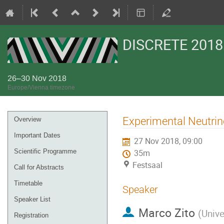
DISCRETE 2018
26–30 Nov 2018
Europe/Vienna timezone
Event
Experimental Neutrin
Overview
menu
Important Dates
27 Nov 2018, 09:00
Scientific Programme
35m
Festsaal
Call for Abstracts
Timetable
Speaker
Speaker List
Marco Zito
(
Unive
Registration