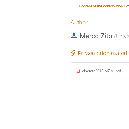
Content of the contribution
Ex
Author
Marco Zito
(
Unive
Presentation materi
discrete2018-MZ-v1.pdf