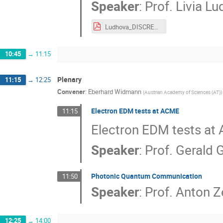
Speaker
:
Prof.
Livia L
Ludhova_DISCRETE2018.pdf
10:45
→
11:15
Plenary
11:15
→
12:25
Convener
:
Eberhard Widmann
(
Austrian Academy of Sciences (AT)
)
Electron EDM tests at ACME
11:15
Electron EDM tests at
Speaker
:
Prof.
Gerald 
Photonic Quantum Communication
11:50
Speaker
:
Prof.
Anton Ze
12:25
→
14:00