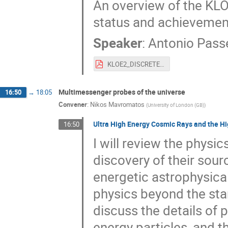
An overview of the KLO
status and achievement
Speaker
:
Antonio Pass
KLOE2_DISCRETE18.pdf
Multimessenger probes of the universe
16:50
→
18:05
Convener
:
Nikos Mavromatos
(
University of London (GB)
)
Ultra High Energy Cosmic Rays and the H
16:50
I will review the physi
discovery of their sourc
energetic astrophysical
physics beyond the sta
discuss the details of
energy particles, and 