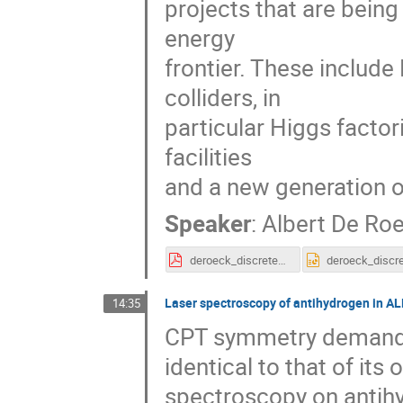
projects that are being
energy
frontier. These include
colliders, in
particular Higgs factor
facilities
and a new generation o
Speaker
:
Albert De Ro
deroeck_discrete_2018_v3.pdf
Laser spectroscopy of antihydrogen in A
14:35
CPT symmetry demands 
identical to that of it
spectroscopy on antih