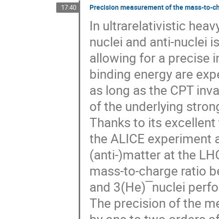
Precision measurement of the mass-to-cha
17:40
In ultrarelativistic hea
nuclei and anti-nuclei 
allowing for a precise 
binding energy are expe
as long as the CPT inva
of the underlying stro
Thanks to its excellent 
the ALICE experiment a
(anti-)matter at the L
mass-to-charge ratio 
and 3(He) ̅ nuclei perf
The precision of the m