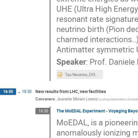
UHE (Ultra High Energy
resonant rate signatur
neutrino birth (Pion d
charmed interactions..)
Antimatter symmetric U
Speaker
:
Prof.
Daniele
Tau Neutrino_DISCRETE_2018_26_NOV_MICRO.pptx
New results from LHC, new facilities
16:50
→
18:30
Conveners
:
Jeanette Miriam Lorenz
(
Ludwig Maximilians Universit
The MoEDAL Experiment - Voyaging Beyo
16:50
MoEDAL, is a pioneeri
anomalously ionizing 