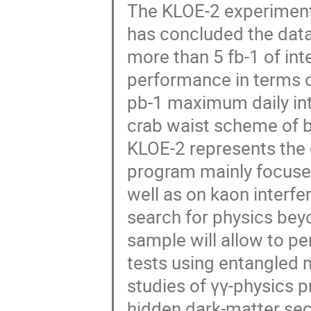
The KLOE-2 experiment 
has concluded the data
more than 5 fb-1 of int
performance in terms o
pb-1 maximum daily int
crab waist scheme of b
KLOE-2 represents the 
program mainly focused
well as on kaon interfe
search for physics bey
sample will allow to 
tests using entangled 
studies of γγ-physics p
hidden dark-matter sec