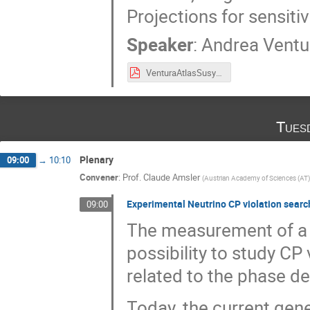
Projections for sensiti
Speaker
:
Andrea Ventu
VenturaAtlasSusyDiscrete_20181126.pdf
Tues
Plenary
09:00
→
10:10
Convener
:
Prof.
Claude Amsler
(
Austrian Academy of Sciences (AT)
Experimental Neutrino CP violation sear
09:00
The measurement of a r
possibility to study CP
related to the phase d
Today, the current gen