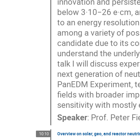
innovation and persist
below 3·10−26 e·cm, an
to an energy resolutio
among a variety of possi
candidate due to its 
understand the underly
talk I will discuss exp
next generation of neu
PanEDM Experiment, te
fields with broader im
sensitivity with mostly
Speaker
:
Prof.
Peter Fi
Overview on solar, geo, and reactor neutr
10:10