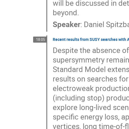
will be discussed in de
beyond.
Speaker
:
Daniel Spitzb
Recent results from SUSY searches with 
18:05
Despite the absence of
supersymmetry remains
Standard Model extens
results on searches fo
electroweak production
(including stop) produc
explore long-lived sce
specific energy loss, a
vertices, long time-of-f