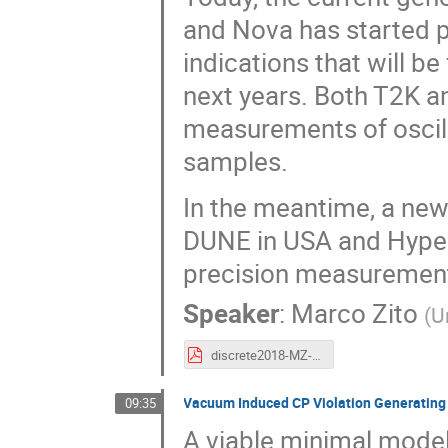
and Nova has started pr
indications that will 
next years. Both T2K a
measurements of oscill
samples.
In the meantime, a new 
DUNE in USA and Hyper
precision measurements
Speaker
:
Marco Zito
(
U
discrete2018-MZ-v1.pdf
Vacuum Induced CP Violation Generating
09:35
A viable minimal model