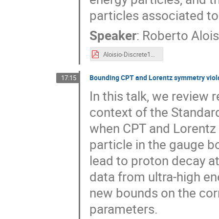
particles associated to
Speaker
:
Roberto Alois
Aloisio-Discrete18.pdf
Bounding CPT and Lorentz symmetry viola
17:15
In this talk, we review
context of the Standard
when CPT and Lorentz vi
particle in the gauge bo
lead to proton decay at
data from ultra-high en
new bounds on the cor
parameters.