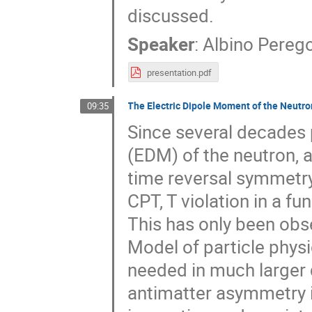
discussed.
Speaker
:
Albino Pereg
presentation.pdf
The Electric Dipole Moment of the Neut
09:35
Since several decades 
(EDM) of the neutron, 
time reversal symmetry
CPT, T violation in a 
This has only been obs
Model of particle physi
needed in much larger q
antimatter asymmetry in