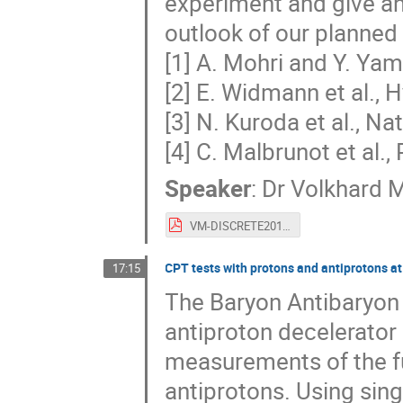
experiment and give a
outlook of our planned
[1] A. Mohri and Y. Ya
[2] E. Widmann et al., 
[3] N. Kuroda et al., 
[4] C. Malbrunot et al.,
Speaker
:
Dr
Volkhard 
VM-DISCRETE2018.pdf
CPT tests with protons and antiprotons a
17:15
The Baryon Antibaryon
antiproton decelerator
measurements of the f
antiprotons. Using sing