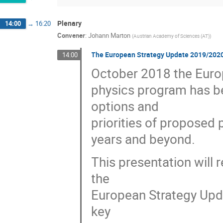
Plenary
14:00
→
16:20
Convener
:
Johann Marton
(
Austrian Academy of Sciences (AT)
)
The European Strategy Update 2019/2020: D
14:00
October 2018 the Europ
physics program has be
options and
priorities of proposed p
years and beyond.
This presentation will 
the
European Strategy Upd
key