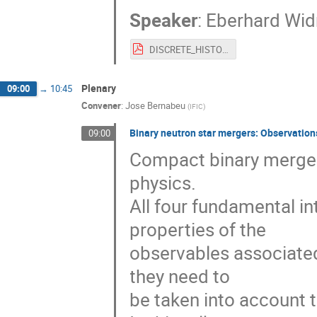
Speaker
:
Eberhard Wi
DISCRETE_HISTORY_-_II.pdf
Plenary
09:00
→
10:45
Convener
:
Jose Bernabeu
(
IFIC
)
Binary neutron star mergers: Observatio
09:00
Compact binary merger
physics.
All four fundamental int
properties of the
observables associated 
they need to
be taken into account 