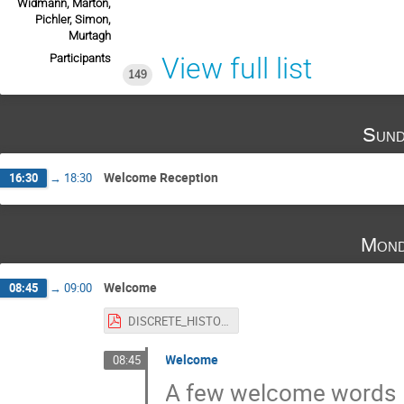
Widmann, Marton,
Pichler, Simon,
Murtagh
Participants
View full list
149
Sund
Welcome Reception
16:30
→
18:30
Mond
Welcome
08:45
→
09:00
DISCRETE_HISTORY_-_II.pdf
Welcome
08:45
A few welcome words