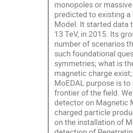
monopoles or massive (
predicted to existing 
Model. It started data 
13 TeV, in 2015. Its g
number of scenarios tha
such foundational ques
symmetries; what is th
magnetic charge exist; 
MoEDAL purpose is to m
frontier of the field. 
detector on Magnetic M
charged particle produc
on the installation o
detection of Penetrati