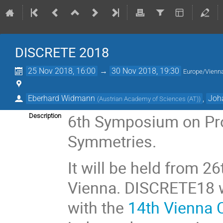
DISCRETE 2018
25 Nov 2018, 16:00
→
30 Nov 2018, 19:30
Europe/Vienn
Eberhard Widmann
,
Joh
(
Austrian Academy of Sciences (AT)
)
6th Symposium on Pro
Description
Symmetries.
It will be held from 2
Vienna. DISCRETE18 wi
with the
14th Vienna 