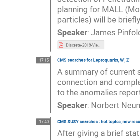
planning for MALL (Mo
particles) will be brief
Speaker
:
James Pinfol
Discrete-2018-Vienna.pdf
CMS searches for Leptoquarks, W', Z'
17:15
A summary of current s
connection and compl
to the anomalies report
Speaker
:
Norbert Neum
CMS SUSY searches : hot topics, new resu
17:40
After giving a brief sta