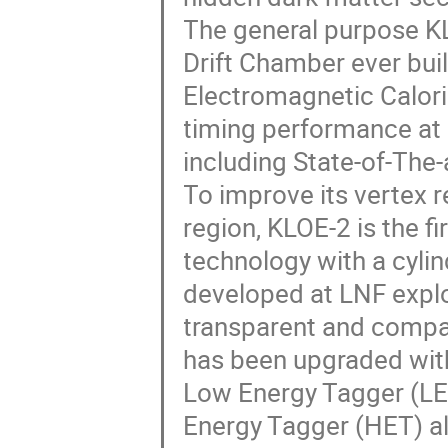
The general purpose K
Drift Chamber ever built
Electromagnetic Calor
timing performance at
including State-of-The-
To improve its vertex r
region, KLOE-2 is the 
technology with a cylin
developed at LNF exploi
transparent and compac
has been upgraded with
Low Energy Tagger (LET
Energy Tagger (HET) al