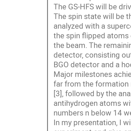
The GS-HFS will be driv
The spin state will be 
analyzed with a super
the spin flipped atoms 
the beam. The remaini
detector, consisting ou
BGO detector and a h
Major milestones achie
far from the formation
[3], followed by the an
antihydrogen atoms w
numbers n below 14 we
In my presentation, I wi