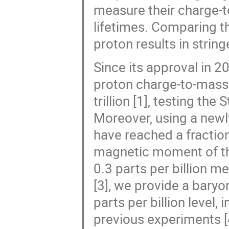
measure their charge-
lifetimes. Comparing th
proton results in string
Since its approval in 
proton charge-to-mass r
trillion [1], testing th
Moreover, using a newl
have reached a fractiona
magnetic moment of the
0.3 parts per billion 
[3], we provide a bar
parts per billion level
previous experiments [4