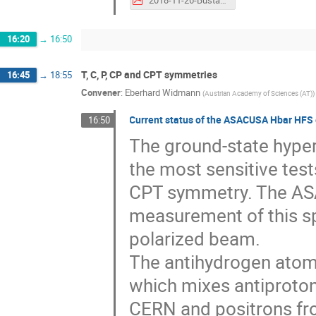
16:20
→
16:50
T, C, P, CP and CPT symmetries
16:45
→
18:55
Convener
:
Eberhard Widmann
(
Austrian Academy of Sciences (AT)
)
Current status of the ASACUSA Hbar HFS
16:50
The ground-state hyper
the most sensitive test
CPT symmetry. The ASA
measurement of this sp
polarized beam.
The antihydrogen atom
which mixes antiproton
CERN and positrons fr