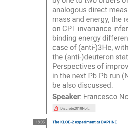
by one to two orders 
analogous direct meas
mass and energy, the r
on CPT invariance infe
binding energy differen
case of (anti-)3He, wit
the (anti-)deuteron sta
Perspectives of improve
in the next Pb-Pb run 
be also discussed.
Speaker
:
Francesco No
Discrete2018NoferiniNucleiMassDiff.pdf
The KLOE-2 experiment at DAPHNE
18:05