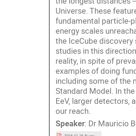
the longest distances -
Universe. These featur
fundamental particle-phy
energy scales unreach
the IceCube discovery 
studies in this direct
reality, in spite of pr
examples of doing fund
including some of the 
Standard Model. In the f
EeV, larger detectors,
our reach.
Speaker
:
Dr
Mauricio 
2018-11-26-Bustamante-DISCRETE.pdf