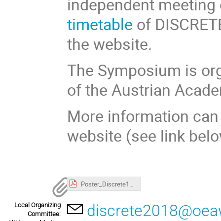
independent meeting 
timetable
of DISCRETE1
the website.
The Symposium is orga
of the Austrian Acade
More information can 
website (see link belo
Poster_Discrete18.pdf
Local Organizing
discrete2018@oeaw
Committee: