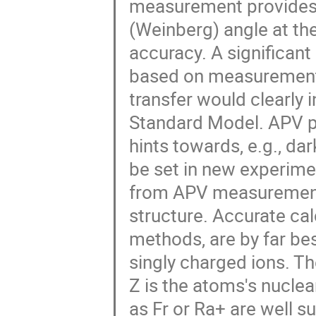
measurement provides f
(Weinberg) angle at th
accuracy. A significant
based on measurements
transfer would clearly
Standard Model. APV pr
hints towards, e.g., 
be set in new experime
from APV measurements
structure. Accurate cal
methods, are by far bes
singly charged ions. T
Z is the atoms's nucle
as Fr or Ra+ are well s