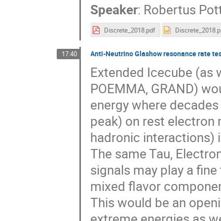
Speaker
:
Robertus Pot
Discrete_2018.pdf
Discrete_2018.p
Anti-Neutrino Glashow resonance rate te
17:40
Extended Icecube (as w
POEMMA, GRAND) would
energy where decades o
peak) on rest electron 
hadronic interactions) 
The same Tau, Electro
signals may play a fine
mixed flavor componen
This would be an openin
extreme energies as we