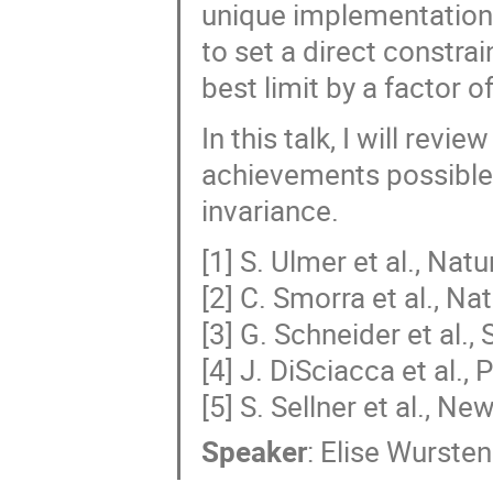
unique implementation 
to set a direct constrai
best limit by a factor o
In this talk, I will rev
achievements possible 
invariance.
[1] S. Ulmer et al., Nat
[2] C. Smorra et al., N
[3] G. Schneider et al.
[4] J. DiSciacca et al.,
[5] S. Sellner et al., N
Speaker
:
Elise Wursten