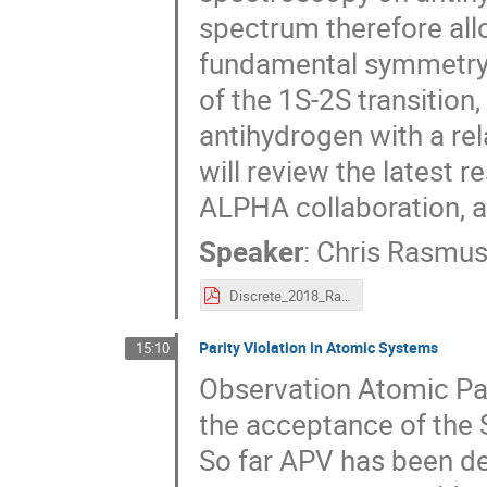
spectrum therefore allo
fundamental symmetry.
of the 1S-2S transition
antihydrogen with a rela
will review the latest 
ALPHA collaboration, a
Speaker
:
Chris Rasmu
Discrete_2018_Rasmussen.pdf
Parity Violation in Atomic Systems
15:10
Observation Atomic Par
the acceptance of the 
So far APV has been de