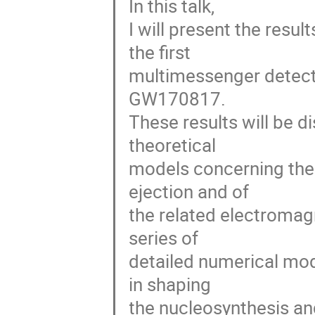
In this talk,
I will present the resul
the first
multimessenger detecti
GW170817.
These results will be d
theoretical
models concerning the 
ejection and of
the related electromag
series of
detailed numerical mode
in shaping
the nucleosynthesis an