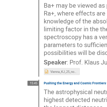
Ba+ may be viewed as p
Ra+, where effects are 
knowledge of the absolu
limiting factor in the 
spectroscopy has a very
parameters to sufficie
possibilities will be di
Speaker
:
Prof.
Klaus 
Vienna_KJ_25_nov_2018_0.pptx
Pushing the Energy and Cosmic Frontiers 
15:45
The astrophysical neut
highest detected neutri