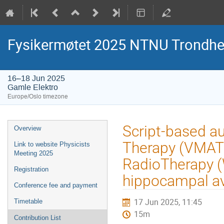
Fysikermøtet 2025 NTNU Trondh
16–18 Jun 2025
Gamle Elektro
Europe/Oslo timezone
Event
Script-based a
Overview
menu
Therapy (VMAT)
Link to website Physicists
Meeting 2025
RadioTherapy (
Registration
hippocampal a
Conference fee and payment
17 Jun 2025, 11:45
Timetable
15m
Contribution List