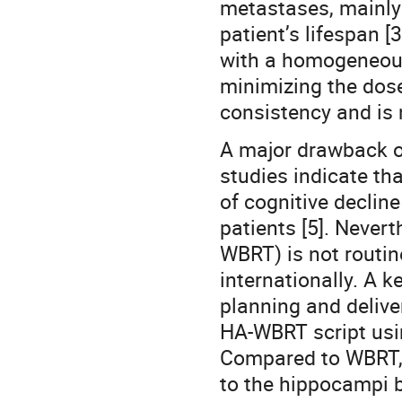
metastases, mainly
patient’s lifespan 
with a homogeneous
minimizing the dos
consistency and is 
A major drawback of
studies indicate th
of cognitive decline
patients [5]. Neve
WBRT) is not routi
internationally. A 
planning and delive
HA-WBRT script using
Compared to WBRT, 
to the hippocampi b