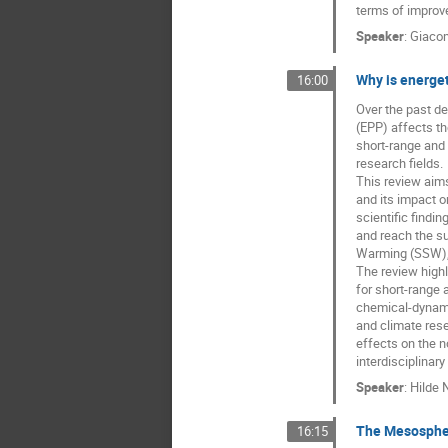
terms of improv
Speaker
:
Giaco
Why is energet
16:00
Over the past de
(EPP) affects th
short-range and 
research fields.
This review aim
and its impact o
scientific find
and reach the su
Warming (SSW), E
The review highl
for short-range 
chemical-dynami
and climate rese
effects on the n
interdisciplinar
Speaker
:
Hilde 
The Mesospher
16:15