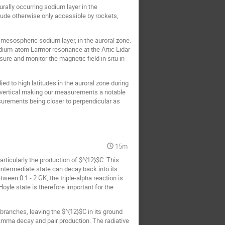
rally occurring sodium layer in the
ude otherwise only accessible by rockets,
 mesospheric sodium layer, in the auroral zone.
ium-atom Larmor resonance at the Artic Lidar
e and monitor the magnetic field in situ in
d to high latitudes in the auroral zone during
o vertical making our measurements a notable
asurements being closer to perpendicular as
15m
rticularly the production of $^{12}$C. This
 intermediate state can decay back into its
ween 0.1 - 2 GK, the triple-alpha reaction is
oyle state is therefore important for the
ranches, leaving the $^{12}$C in its ground
gamma decay and pair production. The radiative