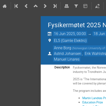
Fysikermøtet 2025
16 Jun 2025, 00:00
→
18 Jun 
EL5 (Gamle Elektro)
Anne Borg
(
Norwegian University o
Astrid Johansen
,
Erik Wahlst
Manuel Linares
Fysikermøtet, the Norwe
Description
industry to Trondheim Ju
2025 is "The Internation
will be covered by plenar
The program includes a
Martin Landrøs Pr
Education Prize