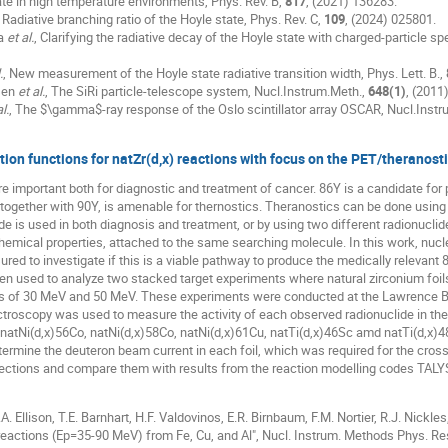
ate in high temperature environments, Phys. Rev. B,
817
, (2021) 136283.
, Radiative branching ratio of the Hoyle state, Phys. Rev. C,
109
, (2024) 025801.
la
et al.
, Clarifying the radiative decay of the Hoyle state with charged-particle s
.
, New measurement of the Hoyle state radiative transition width, Phys. Lett. B.,
sen
et al.
, The SiRi particle-telescope system, Nucl.Instrum.Meth.,
648(1)
, (2011
l.
, The $\gamma$-ray response of the Oslo scintillator array OSCAR, Nucl.Inst
tion functions for natZr(d,x) reactions with focus on the PET/theranost
e important both for diagnostic and treatment of cancer. 86Y is a candidate fo
gether with 90Y, is amenable for thernostics. Theranostics can be done using e
e is used in both diagnosis and treatment, or by using two different radionuclid
emical properties, attached to the same searching molecule. In this work, nuclea
ed to investigate if this is a viable pathway to produce the medically relevant 
n used to analyze two stacked target experiments where natural zirconium foil
es of 30 MeV and 50 MeV. These experiments were conducted at the Lawrence Be
oscopy was used to measure the activity of each observed radionuclide in the 
natNi(d,x)56Co, natNi(d,x)58Co, natNi(d,x)61Cu, natTi(d,x)46Sc amd natTi(d,x)4
ermine the deuteron beam current in each foil, which was required for the cross-se
 sections and compare them with results from the reaction modelling codes TA
.A. Ellison, T.E. Barnhart, H.F. Valdovinos, E.R. Birnbaum, F.M. Nortier, R.J. Nickle
eactions (Ep=35-90 MeV) from Fe, Cu, and Al", Nucl. Instrum. Methods Phys. Res