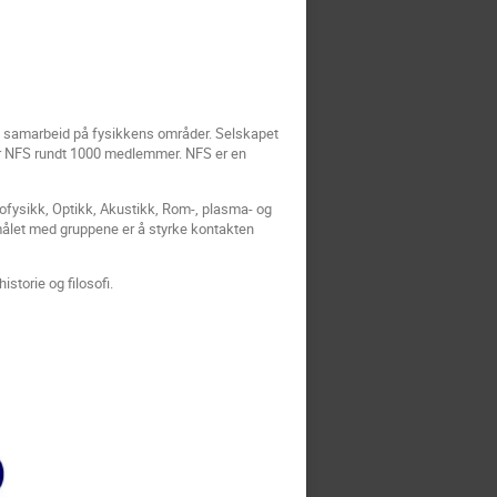
og samarbeid på fysikkens områder. Selskapet
 har NFS rundt 1000 medlemmer. NFS er en
ofysikk, Optikk, Akustikk, Rom-, plasma- og
målet med gruppene er å styrke kontakten
istorie og filosofi.