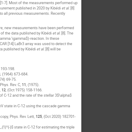
[1-7]. Most of the measurements performed up
asurement published in 2020 by Kibédi
et al.
[8]
 to all previous measurements. Recently
erefore, new measurements have been performed
 of the data published by Kibédi
et al.
[8]. The
$\gamma \gamma$)-reaction. In these
SCAR [14] LaBr3 array was used to detect the
a published by Kibédi
et al.
[8] will be
 193-198.
3
, (1964) 673-684.
974) 69-75.
 Phys. Rev. C,
11
, (1975).
,
12
, (Oct 1975) 158-1166.
C-12 and the rate of the stellar 3$\alpha$
-MeV state in C-12 using the cascade gamma
copy, Phys. Rev. Lett,
125
, (Oct 2020) 182701-
{1}^{-}$ state in C-12 for estimating the triple