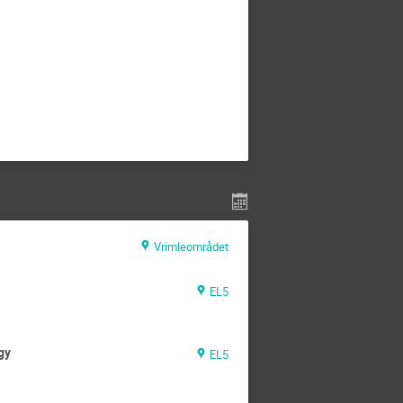
Vrimleområdet
EL5
gy
EL5