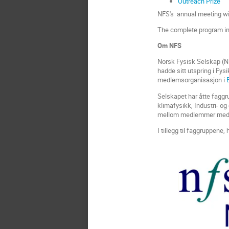
Outreach Prize
NFS's annual meeting wil
The complete program inc
Om NFS
Norsk Fysisk Selskap (NF
hadde sitt utspring i Fys
medlemsorganisasjon i
Selskapet har åtte faggr
klimafysikk, Industri- og
mellom medlemmer med 
I tillegg til faggruppene,