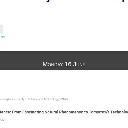
.no
Monday 16 June
orwegian University of Science and Technology, NTNU
)
cience: From Fascinating Natural Phenomenon to Tomorrow's Technolo
(
UiO
)