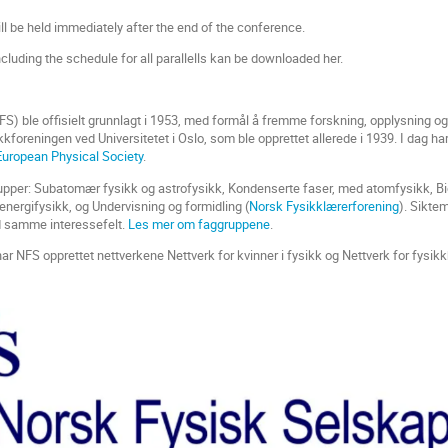
l be held immediately after the end of the conference.
luding the schedule for all parallells kan be downloaded her.
S) ble offisielt grunnlagt i 1953, med formål å fremme forskning, opplysning 
ikkforeningen ved Universitetet i Oslo, som ble opprettet allerede i 1939. I dag
European Physical Society
.
upper: Subatomær fysikk og astrofysikk, Kondenserte faser, med atomfysikk, Bi
 energifysikk, og Undervisning og formidling (
Norsk Fysikklærerforening
). Sikte
samme interessefelt.
Les mer om faggruppene
.
 har NFS opprettet nettverkene Nettverk for kvinner i fysikk og Nettverk for fysikkh