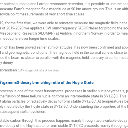
r optical pumping and Larmor-resonance detection, it is possible to use the natu
asure Earth’s magnetic field magnitude at 90 km above ground. This is an altit
provide point measurements of very short time scales.
, for the first time, we were able to remotely measure the magnetic field in the
er of 2019-2020 we applied a CW sum-frequency FASOR/laser for probing the sod
 Mesospheric Research (ALOMAR) at Andøya in northern Norway in order to measur
e mesosphere over longer time scales.
hich has been proved earlier at mid-latitudes, has now been confirmed and applie
l and geomagnetic conditions. The magnetic field in the auroral zone is close t
e the beam is closer to parallel with the magnetic field, contrary to earlier me
y theory.
ulbrandsen
(
UiT - Norges Arktiske Universitet
)
 $\gamma$-decay branching ratio of the Hoyle State
 process is one of the most fundamental processes in stellar nucleosynthesis, pa
the fusion of three helium nuclei to form an intermediate state in $^{12}$C. This
t alpha particles or radiatively decay to form stable $^{12}$C. At temperatures bet
ly mediated by the Hoyle state in $^{12}$C. Understanding the properties of the H
subsequent stellar evolution.
stable carbon through this process happens mainly through two available decay b
tive decay of the Hoyle state to form stable $^{12}$C proceeds mainly through 