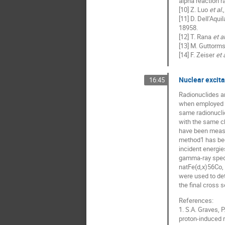
alpha reaction r
[10] Z. Luo
et al.
[11] D. Dell’Aqui
18958.
[12] T. Rana
et al
[13] M. Guttorm
[14] F. Zeiser
et a
Nuclear excita
16:45
Radionuclides ar
when employed to
same radionuclid
with the same ch
have been measur
method1 has bee
incident energi
gamma-ray spectr
natFe(d,x)56Co, 
were used to det
the final cross
References:
1. S.A. Graves, P
proton-induced r