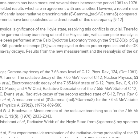
mma-branch has been measured several times between the period 1961 to 1976 
yielded results which are in agreement with one another. However, a recent me
gnificantly larger radiative branching ratio ($\Gamma_{rad}/\Gamma$) compared
ents have been published as a direct result of this discrepancy [9-12].
hysical significance of the Hoyle state, resolving this conflict is crucial. Th
 the gamma-decay branching ratio of the Hoyle state, with a complete reanalysis
e been performed at the Oslo Cyclotron Laboratory through the $^{12}$C(p, p'
 SiRi particle telescope [13] was employed to detect proton ejectiles and the O
a-ray decays. Results from the new measurement and the reanalysis of the dat
urger, Gamma-ray decay of the 7.66-mev level of C-12, Phys. Rev.,
124
, (Oct 1961)
N.W. Tanner. The radiative decay of the 7.66 MeV level of C-12, Nuclear Physics,
5
n
et al.
, Electromagnetic decay of the 7.65-MeV state of C-12, Phys. Rev. C,
9
, (1
 R.C Pardo, and A.W Obst, Radiative Deexcitation of the 7.655-MeV State of C-12,
. C. Evans
et al.
, Radiative decay of the second excited state of C-12, Phys. Rev. C
am
et al.
, A measurement of ($\Gamma_{rad}/\Gamma$) for the 7.654 MeV state of 
r Physics A,
270(2)
, (1976) 489-500.
nd W. J. Braithwaite, Measurement of the radiative branching ratio for the 7.65
v. C,
13(5)
, (1976) 2033-2043.
 Alshahrani
et al.
, Radiative Width of the Hoyle State from $\gamma$-ray spectros
t al.
, First experimental determination of the radiative-decay probability of the $3_