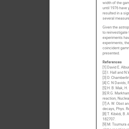
width of the ga
until 1976 have 
resulted in a si
several measurem
Given the astrop
to reinvestigate
experiments hav
experiments, the
coincident gamm
presented.
References
[1] David E. Alb
[2] I. Hall and 
[3] D. Chamberli
[4] C. N Davids,
[5] H. B. Mak, H
[6] R.G. Markh
reaction, Nuclea
[7] A. W. Obst a
decays, Phys. Re
[8] T. Kibédi, B.
182707.
[9] M. Tsumura
e