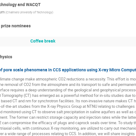
technology and WACQT
kum
(
Chalmers University of Technology
)
h prize nominees
Coffee break
physics
 of pore scale phenomena in CCS applications using X-ray Micro Comp
climate change make atmospheric CO2 reductions a necessity. This effort is mo
he removal of CO2 from the atmosphere and its transport to safe and permanent 
rface requires a deep understanding of the geological and geophysical processes
omography (CT) has emerged as a powerful method for in-situ studies due to a 
based CT and nm for synchrotron facilities. Its non-invasive nature makes CT hi
f-the-art studies from the X-ray Physics Group at NTNU relating to challenges 
 monitored using CT to observe salt precipitation in saline aquifers as well as c
ent. The former can restrict storage capacity and injection rates while the latt
2 can compromise the efficacy of plugs and caprock seals over time. To study t
 triaxial cells, with continuous X-ray monitoring, are utilized to carry out mecha
r a wide range of processes relating to CCS. In addition, we will share insights