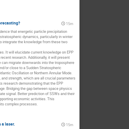
orecasting?
15m
nce that energetic particle precipitation
stratospheric dynamics, particularly in winter
 to integrate the knowledge from these two
. It will elucidate current knowledge on EPP
cent research. Additionally, it will present
e can migrate downwards into the troposphere
and/or close to a Sudden Stratospheric
lantic Oscillation or Northern Annular Mode.
 and strength, which are all crucial parameters
nts research demonstrating that the EPP
nge. Bridging the gap between space physics
ate signal. Better prediction of SSWs and their
pporting economic activities. This
 its complex processes.
a laser.
15m