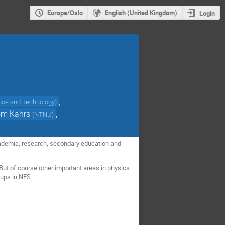
Europe/Oslo
English (United Kingdom)
Login
,
ence and Technology
)
øm Kahrs
,
(
NTNU
)
demia, research, secondary education and
 But of course other important areas in physics
oups in NFS.