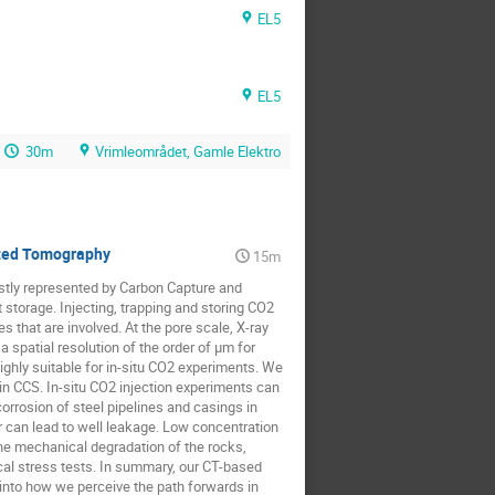
EL5
EL5
30m
Vrimleområdet, Gamle Elektro
uted Tomography
15m
stly represented by Carbon Capture and
storage. Injecting, trapping and storing CO2
 that are involved. At the pore scale, X-ray
spatial resolution of the order of μm for
ghly suitable for in-situ CO2 experiments. We
in CCS. In-situ CO2 injection experiments can
orrosion of steel pipelines and casings in
er can lead to well leakage. Low concentration
he mechanical degradation of the rocks,
nical stress tests. In summary, our CT-based
 into how we perceive the path forwards in