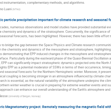
ed instrumentation, complementary methods, and algorithms.
mo Luani
(
NTNU
)
ic particle precipitation important for climate research and seasonal f
cades, numerous observations and model studies have provided substantial evide
e chemistry and dynamics of the stratosphere. Concurrently, the significance of 
seasonal forecasts, has been highlighted. However, there has been little effort
s to bridge the gap between the Space Physics and Climate research communities
n the chemistry and dynamics of the mesosphere and stratosphere, highlighting re
ings demonstrating that EPP induced changes in the mesosphere and stratospher
rface. Particularly during the eastward phase of the Quasi-Biennial Oscillation 
PP can significantly impact stratospheric dynamics projected onto the North At
ights EPP as a potential moderator of SSWs in terms of their occurrence, timing,
and seasonal forecasts for the Northern Hemispheric winter. Moreover, it prese
cal coupling is becoming stronger in an atmosphere influenced by climate cha
arch is essential, as the natural variability of the atmosphere underpins the clim
orthern winter weather is crucial in preparing for extreme weather events and su
y approach can enhance our overall understanding of the Earth’s atmosphere and
Nesse
(
University of Bergen, Norway
)
ic Magnetometry project: Remotely measuring the magnetic field with 