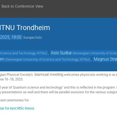
Back to Conference View
 NTNU Trondheim
2025, 18:00
Europe/Oslo
,
Asle Sudbø
f Science and Technology, NTNU
)
(
Norwegian University of Sci
røm
,
Magnus Str
(
Norwegian University of Science and Technology, NTNU
)
gian Physical Society's
welcomes physicists working in aca
biannual meeting
ne 16 -18, 2025.
al year of Quantum science and technology" and this is reflected in the program.
y presentations as well and there will be parallel sessions for the various subgr
ward ceremonies for
ize for best MSc-thesis