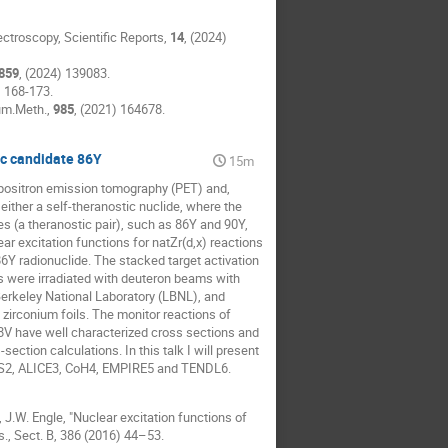
pectroscopy, Scientific Reports,
14
, (2024)
859
, (2024) 139083.
) 168-173.
rum.Meth.,
985
, (2021) 164678.
ic candidate 86Y
15m
r positron emission tomography (PET) and,
ither a self-theranostic nuclide, where the
es (a theranostic pair), such as 86Y and 90Y,
r excitation functions for natZr(d,x) reactions
86Y radionuclide. The stacked target activation
s were irradiated with deuteron beams with
rkeley National Laboratory (LBNL), and
zirconium foils. The monitor reactions of
8V have well characterized cross sections and
ction calculations. In this talk I will present
LYS2, ALICE3, CoH4, EMPIRE5 and TENDL6.
s, J.W. Engle, "Nuclear excitation functions of
., Sect. B, 386 (2016) 44–53.