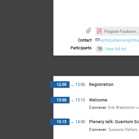
Program Fysikermøtet 4 paralleller justert 130525.pdf
Contact
astrid.johansen@ntnu
Participants
78
View full list
Registration
12:00
→
13:00
Welcome
13:00
→
13:15
Convener
:
Erik Wahlström
(
N
Plenary talk: Quantum S
13:15
→
14:00
Convener
:
Susanne Viefers