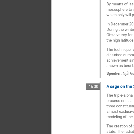
By means of lase
mesosphere to me
which only will 
In December 2019
During the wint
Observatory for
the high latitud
The technique, w
disturbed aurora
achievement sinc
shown as best b
Speaker
:
Njål G
A saga on the
16:30
The triple-alpha
process entails 
three constituen
almost exclusive
modeling of the 
The creation of 
state. The radia