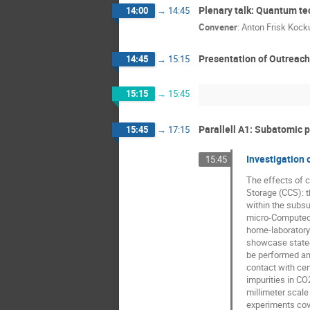
Plenary talk: Quantum 
14:00
→
14:45
Convener
:
Anton Frisk Koc
Presentation of Outreac
14:45
→
15:15
15:15
→
15:45
Parallell A1: Subatomic 
15:45
→
17:15
Investigation
15:45
The effects of 
Storage (CCS): t
within the subsu
micro-Computed T
home-laboratory 
showcase state-o
be performed and
contact with cem
impurities in CO
millimeter scale
experiments cove