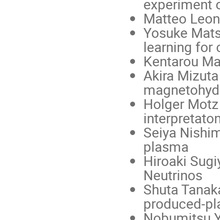
experiment o
Matteo Leon
Yosuke Mats
learning for
Kentarou Maw
Akira Mizuta 
magnetohyd
Holger Motz 
interpretato
Seiya Nishim
plasma
Hiroaki Sugi
Neutrinos
Shuta Tanaka
produced-p
Nobumitsu Yo