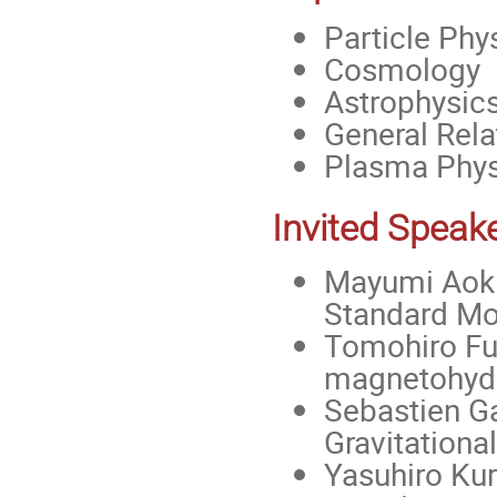
Particle Phy
Cosmology
Astrophysic
General Relat
Plasma Phys
Invited Speak
Mayumi Aoki
Standard Mod
Tomohiro Fuj
magnetohyd
Sebastien Gal
Gravitationa
Yasuhiro Kur