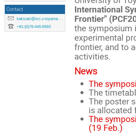
International S
Contact
Frontier" (PCF2
kakizaki@sci.u-toyama.ac.jp
the symposium is
+81-(0)76-445-6593
experimental pr
frontier, and to 
activities.
News
The symposi
The timetabl
The poster s
is allocated 
The symposi
(19 Feb.)