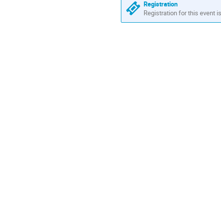
Registration
Registration for this event i