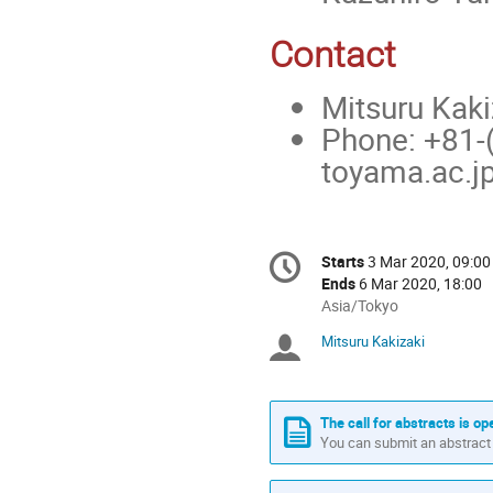
Contact
Mitsuru Kaki
Phone: +81-(
toyama.ac.j
Conference
Starts
3 Mar 2020, 09:00
Date/Time
information
Ends
6 Mar 2020, 18:00
All
Asia/Tokyo
times
Mitsuru Kakizaki
Chairpersons
are
in
Asia/Tokyo
The call for abstracts is op
You can submit an abstract 