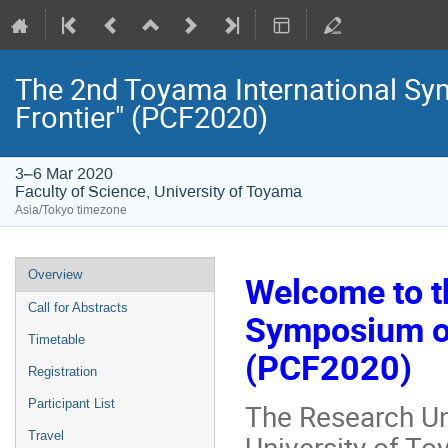
The 2nd Toyama International Sy
Frontier" (PCF2020)
3–6 Mar 2020
Faculty of Science, University of Toyama
Asia/Tokyo timezone
Event
Overview
Welcome to t
menu
Call for Abstracts
Symposium on
Timetable
(PCF2020)
Registration
Participant List
The Research Uni
University of To
Travel