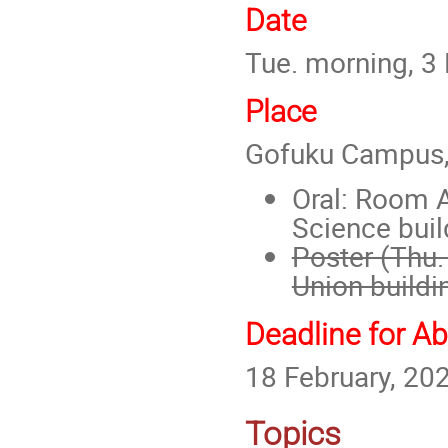
Date
Tue. morning, 3 
Place
Gofuku Campus, 
Oral: Roo
m A
Science buil
Poster (Thu.
Union buildi
Deadline for A
18 February, 20
Topics