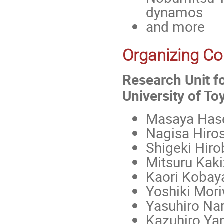
dynamos
and more
Organizing C
Research Unit fo
University of T
Masaya Has
Nagisa Hiro
Shigeki Hiro
Mitsuru Kaki
Kaori Kobay
Yoshiki Mor
Yasuhiro Nar
Kazuhiro Y