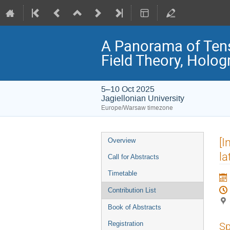
A Panorama of Ten
Field Theory, Holo
5–10 Oct 2025
Jagiellonian University
Europe/Warsaw timezone
Event
[I
Overview
menu
la
Call for Abstracts
Timetable
Contribution List
Book of Abstracts
Registration
Sp