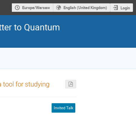
Europe/Warsaw
English (United Kingdom)
Login
ter to Quantum
 tool for studying
Invited Talk