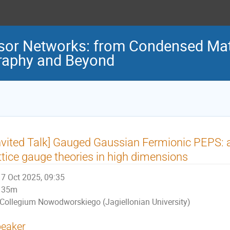
sor Networks: from Condensed Mat
graphy and Beyond
nvited Talk] Gauged Gaussian Fermionic PEPS: a
ttice gauge theories in high dimensions
7 Oct 2025, 09:35
35m
Collegium Nowodworskiego (Jagiellonian University)
eaker