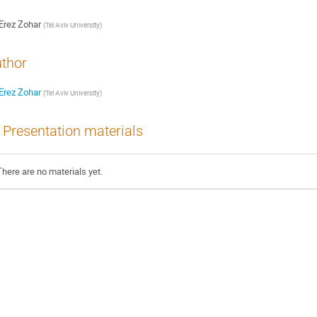
Erez Zohar
(
Tel Aviv University
)
thor
Erez Zohar
(
Tel Aviv University
)
Presentation materials
There are no materials yet.