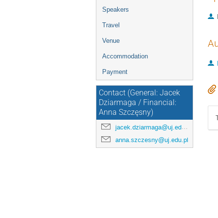
Speakers
Travel
Venue
Au
Accommodation
Payment
Contact (General: Jacek
Dziarmaga / Financial:
Anna Szczęsny)
jacek.dziarmaga@uj.edu.pl
anna.szczesny@uj.edu.pl