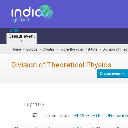
Home
Create event
»
»
»
»
Home
Europe
Croatia
Rudjer Boskovic Institute
Division of Theo
Division of Theoretical Physics
Create event
July 2023
REVESTRUCTURE work
10 Jul - 12 Jul