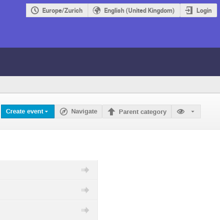
Europe/Zurich
English (United Kingdom)
Login
Create event
Navigate
Parent category