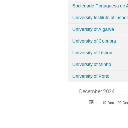
Sociedade Portuguesa de 
University Institute of Lisbo
University of Algarve
University of Coimbra
University of Lisbon
University of Minho
University of Porto
December 2024
19 Dec - 20 De