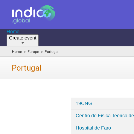
Home
Create event
»
»
Home
Europe
Portugal
(you
are
here)
Portugal
19CNG
Categories
Centro de Física Teórica d
in
Portugal
Hospital de Faro