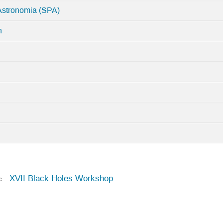
Astronomia (SPA)
n
XVII Black Holes Workshop
c