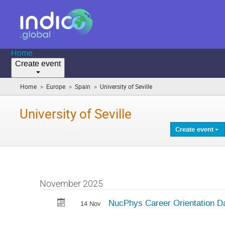
Home
Create event
»
»
»
Home
Europe
Spain
University of Seville
(you
are
here)
University of Seville
Create event
November 2025
NucPhys Career Orientation D
14 Nov