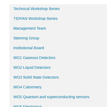
Technical Workshop Series
Categories
TIDPAN Workshop Series
in
CNID
Management Team
Steering Group
Institutional Board
WG1 Gaseous Detectors
WG2 Liquid Detectors
WG3 Solid State Detectors
WG4 Calorimery
WG5 Quantum and superconducting sensors
WG6 Electronics