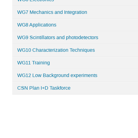
WG7 Mechanics and Integration
WG8 Applications
WG9 Scintillators and photodetectors
WG10 Characterization Techniques
WG11 Training
WG12 Low Background experiments
CSN Plan I+D Taskforce