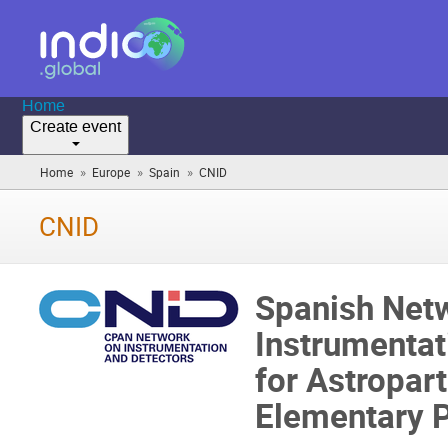
Home
Create event
»
»
»
Home
Europe
Spain
CNID
(you
are
here)
CNID
Spanish Net
Instrumentat
for Astropart
Elementary P