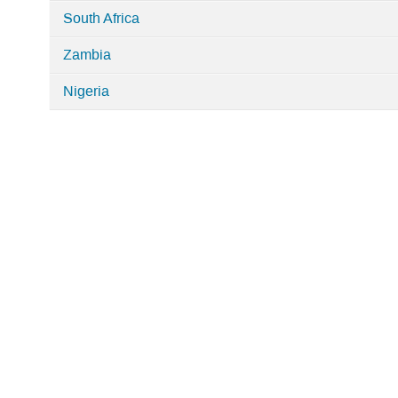
South Africa
Zambia
Nigeria