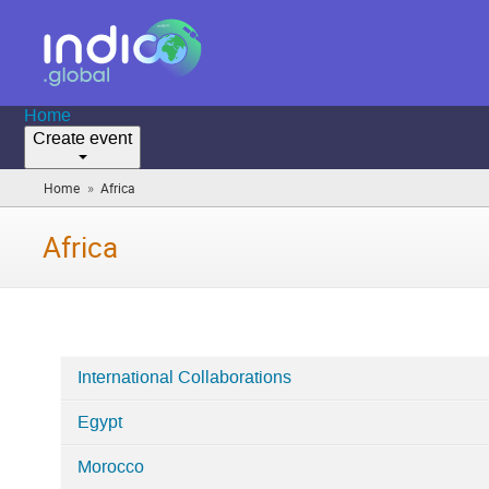
Home
Create event
»
Home
Africa
(you
are
here)
Africa
International Collaborations
Categories
Egypt
in
Africa
Morocco