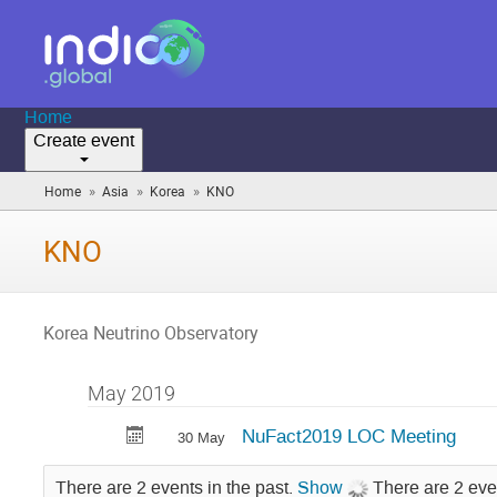
Home
Create event
»
»
»
Home
Asia
Korea
KNO
(you
are
here)
KNO
Korea Neutrino Observatory
May 2019
NuFact2019 LOC Meeting
30 May
There are 2 events in the past.
Show
There are 2 eve