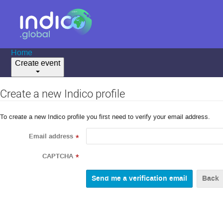
Home
Create event
Create a new Indico profile
To create a new Indico profile you first need to verify your email address.
Email address
*
CAPTCHA
*
Back