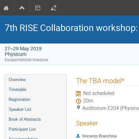
7th RISE Collaboration workshop
27–29 May 2019
Physicum
Europe/Helsinki timezone
Event
The TBA model*
Overview
menu
Timetable
Not scheduled
Registration
20m
Auditorium E204 (Physic
Speaker List
Book of Abstracts
Speaker
Participant List
Vincenzo Branchina