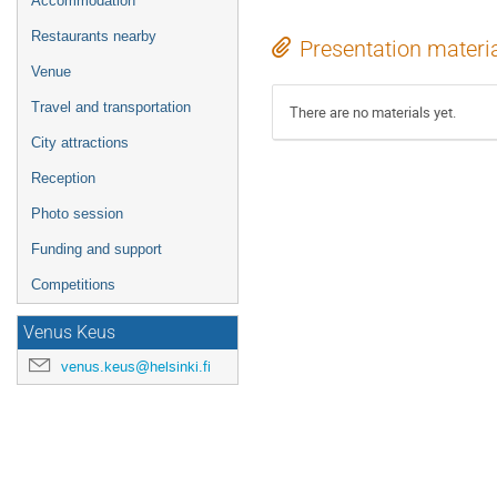
Accommodation
Restaurants nearby
Presentation materi
Venue
Travel and transportation
There are no materials yet.
City attractions
Reception
Photo session
Funding and support
Competitions
Venus Keus
venus.keus@helsinki.fi