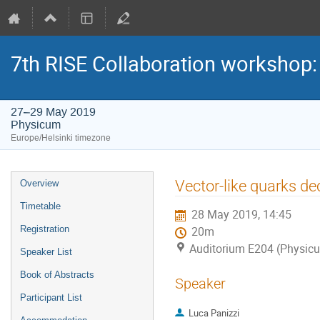
7th RISE Collaboration workshop
27–29 May 2019
Physicum
Europe/Helsinki timezone
Event
Vector-like quarks de
Overview
menu
Timetable
28 May 2019, 14:45
Registration
20m
Auditorium E204 (Physic
Speaker List
Book of Abstracts
Speaker
Participant List
Luca Panizzi