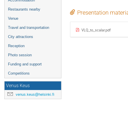
Accommodation
Restaurants nearby
Presentation materi
Venue
Travel and transportation
VLQ_to_scalar.pdf
City attractions
Reception
Photo session
Funding and support
Competitions
Venus Keus
venus.keus@helsinki.fi