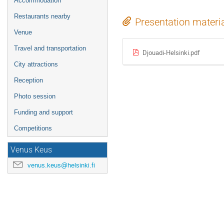
Accommodation
Restaurants nearby
Presentation materi
Venue
Travel and transportation
Djouadi-Helsinki.pdf
City attractions
Reception
Photo session
Funding and support
Competitions
Venus Keus
venus.keus@helsinki.fi