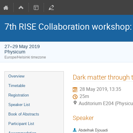
7th RISE Collaboration workshop
27–29 May 2019
Physicum
Europe/Helsinki timezone
Event
Dark matter through 
Overview
menu
Timetable
28 May 2019, 13:35
Registration
25m
Auditorium E204 (Physic
Speaker List
Book of Abstracts
Speaker
Participant List
Abdelhak Djouadi