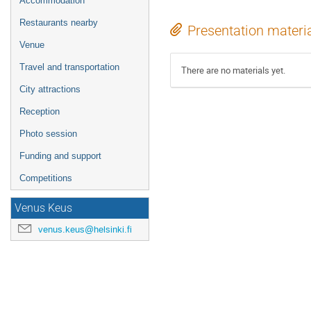
Accommodation
Restaurants nearby
Presentation materi
Venue
Travel and transportation
There are no materials yet.
City attractions
Reception
Photo session
Funding and support
Competitions
Venus Keus
venus.keus@helsinki.fi