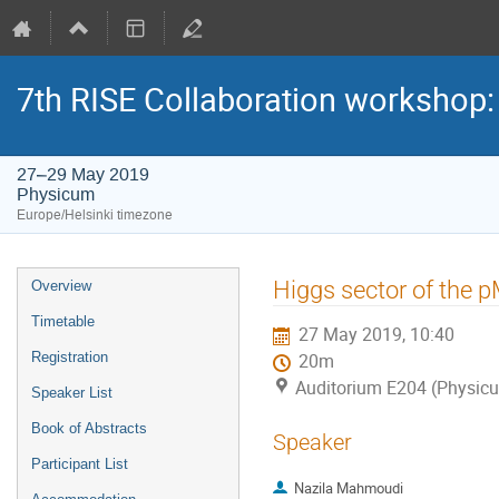
7th RISE Collaboration workshop
27–29 May 2019
Physicum
Europe/Helsinki timezone
Event
Higgs sector of the
Overview
menu
Timetable
27 May 2019, 10:40
Registration
20m
Auditorium E204 (Physic
Speaker List
Book of Abstracts
Speaker
Participant List
Nazila Mahmoudi