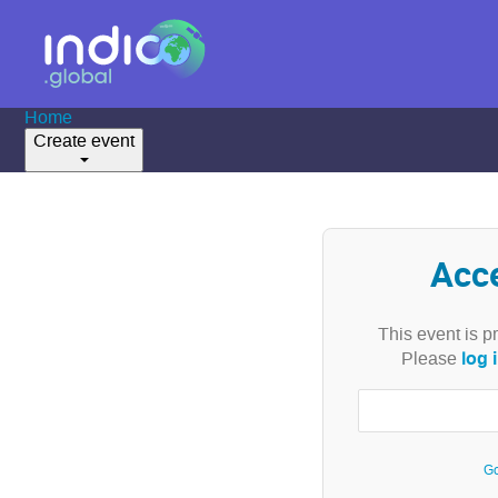
Home
Create event
Acc
This event is p
log 
Please
Go