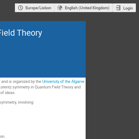
Europe/Lisbon
English (United Kingdom)
Login
ield Theory
17 and is organized by the
University of the Algarve
d Lorentz symmetry in Quantum Field Theory and
of ideas.
ymmetry, involving:
ion.