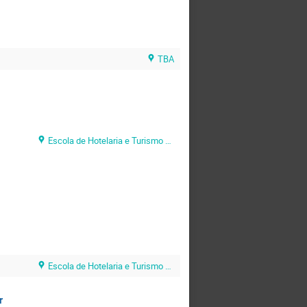
TBA
Escola de Hotelaria e Turismo do Algarve (EHTA)
Escola de Hotelaria e Turismo do Algarve (EHTA)
r