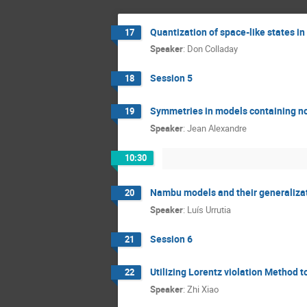
Quantization of space-like states in
17
Speaker
:
Don Colladay
Session 5
18
Symmetries in models containing n
19
Speaker
:
Jean Alexandre
10:30
Nambu models and their generaliza
20
Speaker
:
Luís Urrutia
Session 6
21
Utilizing Lorentz violation Method 
22
Speaker
:
Zhi Xiao