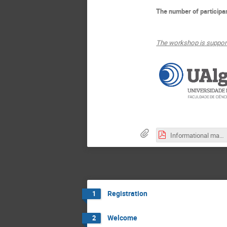
The number of participan
The workshop is support
Informational maps_LORENTZ.pdf
Registration
1
Welcome
2