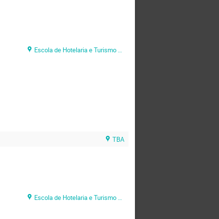
Escola de Hotelaria e Turismo do Algarve (EHTA)
TBA
Escola de Hotelaria e Turismo do Algarve (EHTA)