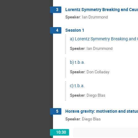
Lorentz Symmetry Breaking and Caus
3
Speaker
:
Ian Drummond
Session 1
4
a) Lorentz Symmetry Breaking and 
Speaker
:
Ian Drummond
b) t.b.a.
Speaker
:
Don Colladay
c) t.b.a.
Speaker
:
Diego Blas
Horava gravity: motivation and statu
5
Speaker
:
Diego Blas
10:30