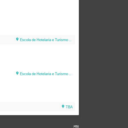
Escola de Hotelaria e Turismo do Algarve (EHTA)
Escola de Hotelaria e Turismo do Algarve (EHTA)
TBA