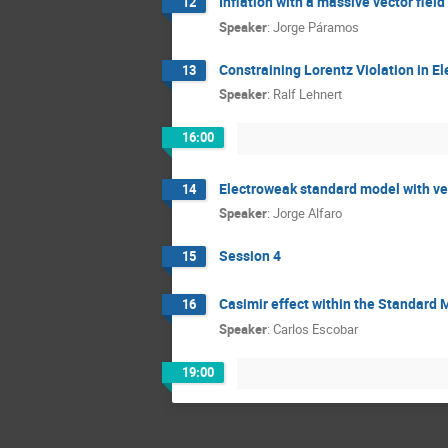
Inflation with a massive vector fiel
12
Speaker
:
Jorge Páramos
Constraining Lorentz Violation in E
13
Speaker
:
Ralf Lehnert
16:00
Electroweak standard model with ver
14
Speaker
:
Jorge Alfaro
Session 4
15
Casimir effect within the Standard
16
Speaker
:
Carlos Escobar
19:00