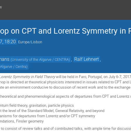
w
hop on CPT and Lorentz Symmetry in F
7, 18:20
Europe/Lisbon
mans
,
Ralf Lehnert
,
(
University of the Algarve / CENTRA
)
 Algarve / Centra
)
orentz Symmetry in Field Theory
will be held in Faro, Portugal, on July 6-7, 20
hop is directed at theoretical physicists interested in issues related to CPT an
eate an environment conducive to discussion of recent work and to the exchange 
theoretical and phenomenological aspects of departures from CPT and Lorentz s
tum field theory, gravitation, particle physics
the level of the Standard Model, General Relativity, and beyond
anisms for departures from Lorentz and/or CPT symmetry
ndations, Finsler geometry
to consist of review talks and of contributed talks, with ample time for discuss