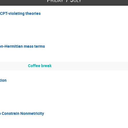
 CPT-violating theories
on-Hermitian mass terms
Coffee break
tion
to Constrain Nonmetricity