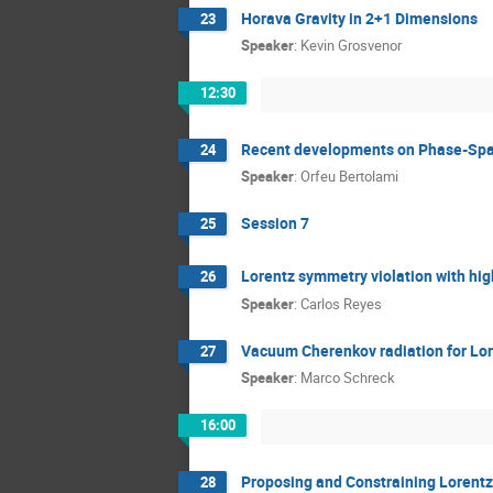
Horava Gravity in 2+1 Dimensions
23
Speaker
:
Kevin Grosvenor
12:30
Recent developments on Phase-Sp
24
Speaker
:
Orfeu Bertolami
Session 7
25
Lorentz symmetry violation with hig
26
Speaker
:
Carlos Reyes
Vacuum Cherenkov radiation for Lor
27
Speaker
:
Marco Schreck
16:00
Proposing and Constraining Lorentz
28