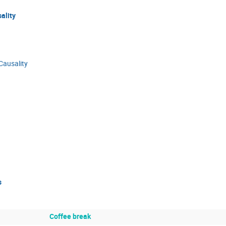
ality
Causality
s
Coffee break