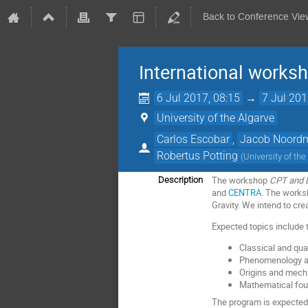
Back to Conference Vie
International works
6 Jul 2017, 08:15
→
7 Jul 201
University of the Algarve
Carlos Escobar
,
Jacob Noord
Robertus Potting
(
University of the
The workshop
CPT and L
Description
and
CENTRA
. The works
Gravity. We intend to cr
Expected topics include 
Classical and quan
Phenomenology at 
Origins and mech
Mathematical fou
The program is expected 