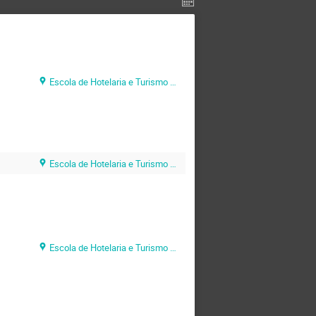
Escola de Hotelaria e Turismo do Algarve (EHTA)
Escola de Hotelaria e Turismo do Algarve (EHTA)
Escola de Hotelaria e Turismo do Algarve (EHTA)