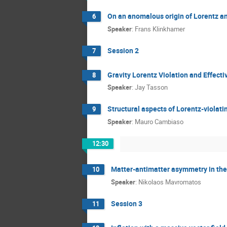
On an anomalous origin of Lorentz a
6
Speaker
:
Frans Klinkhamer
Session 2
7
Gravity Lorentz Violation and Effecti
8
Speaker
:
Jay Tasson
Structural aspects of Lorentz-violati
9
Speaker
:
Mauro Cambiaso
12:30
Matter-antimatter asymmetry in the 
10
Speaker
:
Nikolaos Mavromatos
Session 3
11