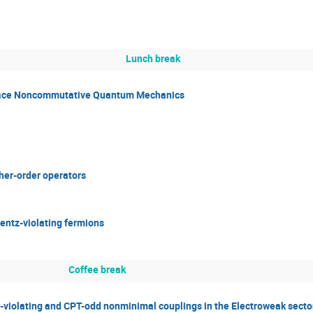
Lunch break
ace Noncommutative Quantum Mechanics
her-order operators
entz-violating fermions
Coffee break
-violating and CPT-odd nonminimal couplings in the Electroweak secto