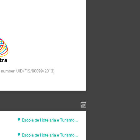
t number: UID/FIS/00099/2013)
Escola de Hotelaria e Turismo do Algarve (EHTA)
Escola de Hotelaria e Turismo do Algarve (EHTA)