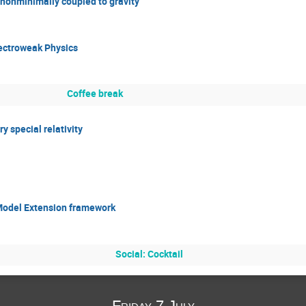
d nonminimally coupled to gravity
lectroweak Physics
Coffee break
y special relativity
 Model Extension framework
Social: Cocktail
Friday 7 July