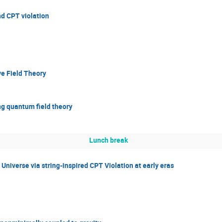
nd CPT violation
ve Field Theory
ng quantum field theory
Lunch break
Universe via string-inspired CPT Violation at early eras