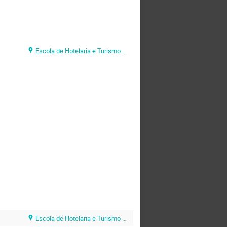
Escola de Hotelaria e Turismo do Algarve (EHTA)
Escola de Hotelaria e Turismo do Algarve (EHTA)