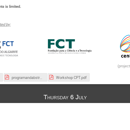
ts is limited.
ed by:
(projec
programandabstractsworkshop.pdf
Workshop CPT.pdf
Thursday 6 July