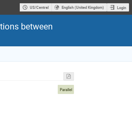
US/Central
English (United Kingdom)
Login
ctions between
Parallel