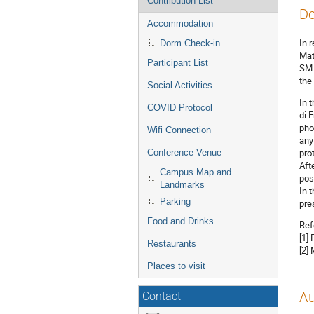
Contribution List
De
Accommodation
In 
Dorm Check-in
Mat
Participant List
SM 
the
Social Activities
In 
COVID Protocol
di 
pho
Wifi Connection
any
pro
Conference Venue
Aft
Campus Map and
pos
Landmarks
In 
Parking
pre
Food and Drinks
Ref
[1]
Restaurants
[2]
Places to visit
Au
Contact