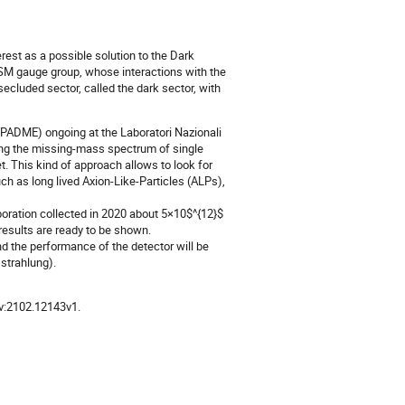
rest as a possible solution to the Dark
he SM gauge group, whose interactions with the
ecluded sector, called the dark sector, with
 (PADME) ongoing at the Laboratori Nazionali
ying the missing-mass spectrum of single
et. This kind of approach allows to look for
uch as long lived Axion-Like-Particles (ALPs),
oration collected in 2020 about 5×10$^{12}$
results are ready to be shown.
and the performance of the detector will be
trahlung).
Xiv:2102.12143v1.