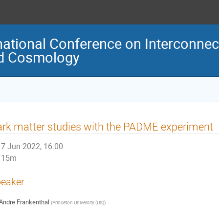
national Conference on Interconne
nd Cosmology
rk matter studies with the PADME experiment
7 Jun 2022, 16:00
15m
eaker
Andre Frankenthal
(
Princeton University (US)
)