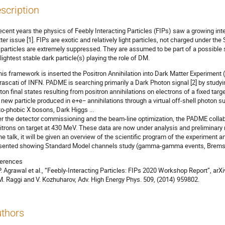
scription
recent years the physics of Feebly Interacting Particles (FIPs) saw a growing inte
ter issue [1]. FIPs are exotic and relatively light particles, not charged under t
particles are extremely suppressed. They are assumed to be part of a possible s
 lightest stable dark particle(s) playing the role of DM.
this framework is inserted the Positron Annihilation into Dark Matter Experiment
Frascati of INFN. PADME is searching primarily a Dark Photon signal [2] by stud
ton final states resulting from positron annihilations on electrons of a fixed targ
 new particle produced in e+e− annihilations through a virtual off-shell photon s
to-phobic X bosons, Dark Higgs ...
er the detector commissioning and the beam-line optimization, the PADME collab
itrons on target at 430 MeV. These data are now under analysis and preliminary 
the talk, it will be given an overview of the scientific program of the experiment 
sented showing Standard Model channels study (gamma-gamma events, Bremss
erences
 P. Agrawal et al., “Feebly-Interacting Particles: FIPs 2020 Workshop Report”, ar
 M. Raggi and V. Kozhuharov, Adv. High Energy Phys. 509, (2014) 959802.
thors