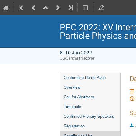
PPC 2022: XV Inter
Particle Physics a
6–10 Jun 2022
US/Central timezone
Event
Da
Conference Home Page
menu
Overview
Call for Abstracts
Timetable
Sp
Confirmed Plenary Speakers
Registration