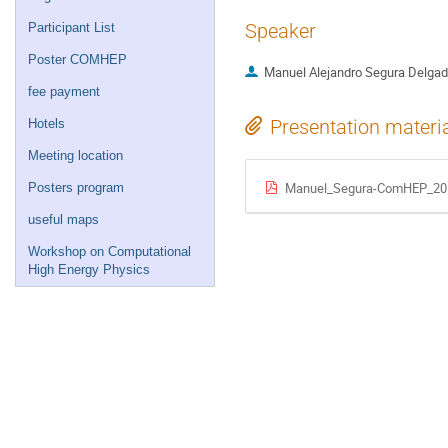
Speaker
Participant List
Poster COMHEP
Manuel Alejandro Segura Delga
fee payment
Presentation materi
Hotels
Meeting location
Manuel_Segura-ComHEP_20
Posters program
useful maps
Workshop on Computational
High Energy Physics