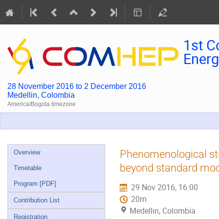
1st C
Energ
28 November 2016 to 2 December 2016
Medellin, Colombia
America/Bogota timezone
Event
Phenomenological stu
Overview
menu
beyond standard mo
Timetable
Program [PDF]
29 Nov 2016, 16:00
20m
Contribution List
Medellin, Colombia
Registration