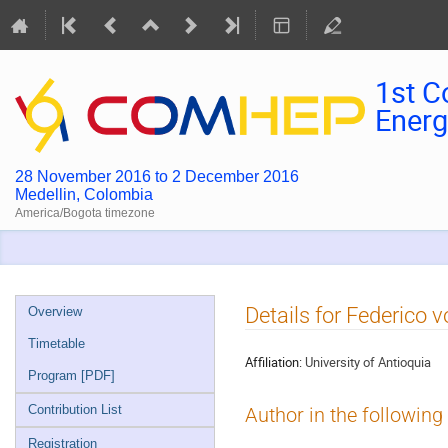
1st C
Energ
28 November 2016 to 2 December 2016
Medellin, Colombia
America/Bogota timezone
Event
Details for Federico 
Overview
menu
Timetable
Affiliation:
University of Antioquia
Program [PDF]
Contribution List
Author in the following
Registration