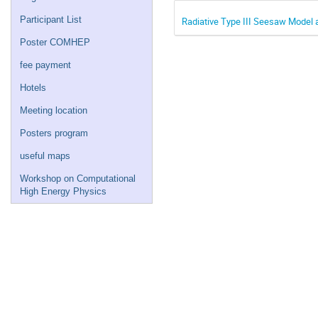
Participant List
Radiative Type III Seesaw Model 
Poster COMHEP
fee payment
Hotels
Meeting location
Posters program
useful maps
Workshop on Computational
High Energy Physics