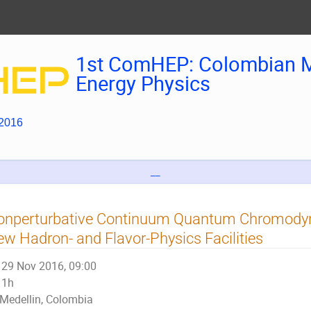
1st ComHEP: Colombian M
Energy Physics
 2016
__
onperturbative Continuum Quantum Chromodyna
w Hadron- and Flavor-Physics Facilities
29 Nov 2016, 09:00
1h
Medellin, Colombia