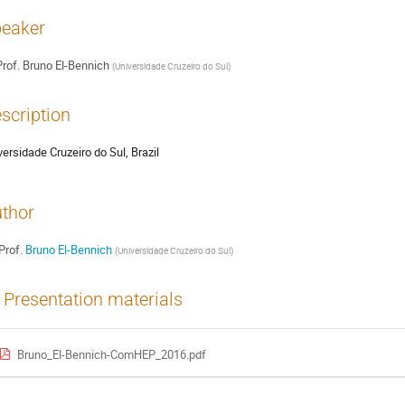
eaker
rof.
Bruno El-Bennich
(
Universidade Cruzeiro do Sul
)
scription
versidade Cruzeiro do Sul, Brazil
thor
Prof.
Bruno El-Bennich
(
Universidade Cruzeiro do Sul
)
Presentation materials
Bruno_El-Bennich-ComHEP_2016.pdf