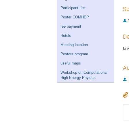
Sp
Participant List
Poster COMHEP
P
fee payment
De
Hotels
Meeting location
Uni
Posters program
useful maps
Au
Workshop on Computational
High Energy Physics