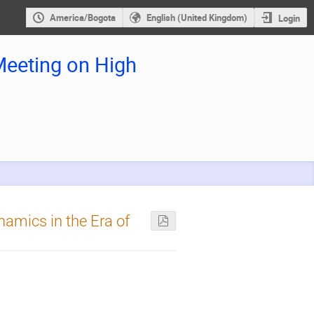
America/Bogota
English (United Kingdom)
Login
eeting on High
mics in the Era of