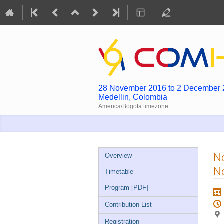
28 November 2016 to 2 December
Medellin, Colombia
America/Bogota timezone
Event
N
Overview
menu
Ne
Timetable
Program [PDF]
Contribution List
Registration