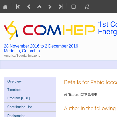
1st C
Energ
28 November 2016 to 2 December 2016
Medellin, Colombia
America/Bogota timezone
Event
Details for Fabio Iocc
Overview
menu
Timetable
Affiliation:
ICTP-SAIFR
Program [PDF]
Contribution List
Author in the following
Registration