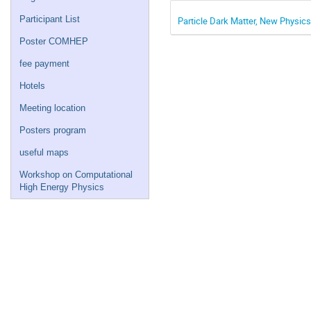
Participant List
Particle Dark Matter, New Physics
Poster COMHEP
fee payment
Hotels
Meeting location
Posters program
useful maps
Workshop on Computational
High Energy Physics