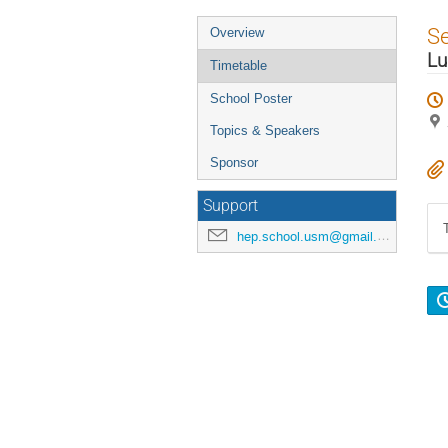
Event
S
Overview
menu
Lu
Timetable
School Poster
Topics & Speakers
Sponsor
Support
hep.school.usm@gmail.com