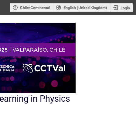
Chile/Continental
English (United Kingdom)
Login
earning in Physics