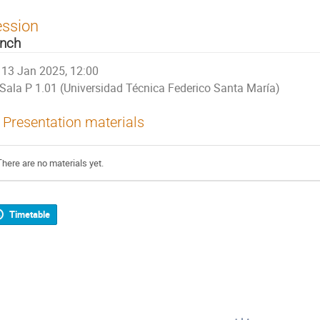
ession
nch
13 Jan 2025, 12:00
Sala P 1.01 (Universidad Técnica Federico Santa María)
Presentation materials
There are no materials yet.
Timetable