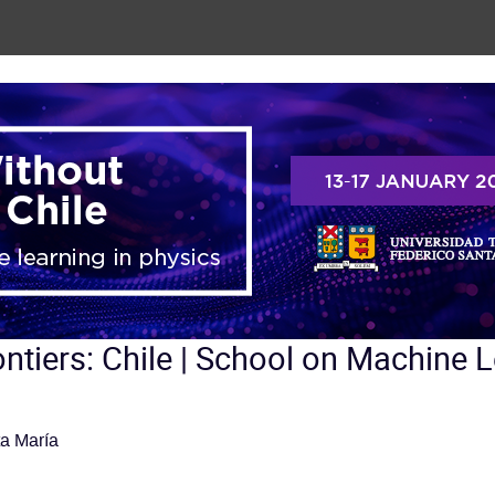
ntiers: Chile | School on Machine L
a María