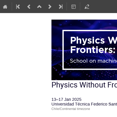
Physics Without Fro
13–17 Jan 2025
Universidad Técnica Federico Sant
Chile/Continental timezone