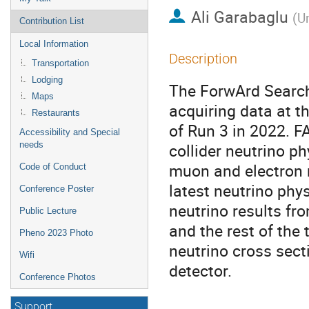
Ali Garabaglu
(
Un
Contribution List
Local Information
Description
Transportation
Lodging
The ForwArd Search
Maps
acquiring data at t
Restaurants
of Run 3 in 2022. 
Accessibility and Special
needs
collider neutrino ph
muon and electron n
Code of Conduct
latest neutrino phys
Conference Poster
neutrino results fro
Public Lecture
and the rest of the 
Pheno 2023 Photo
neutrino cross sect
Wifi
detector.
Conference Photos
Support