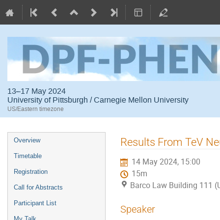
13–17 May 2024
University of Pittsburgh / Carnegie Mellon University
US/Eastern timezone
Event
Results From TeV Ne
Overview
menu
Timetable
14 May 2024, 15:00
Registration
15m
Barco Law Building 111 (U
Call for Abstracts
Participant List
Speaker
My Talk