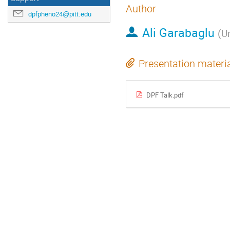
Author
dpfpheno24@pitt.edu
Ali Garabaglu
(
Un
Presentation materi
DPF Talk.pdf