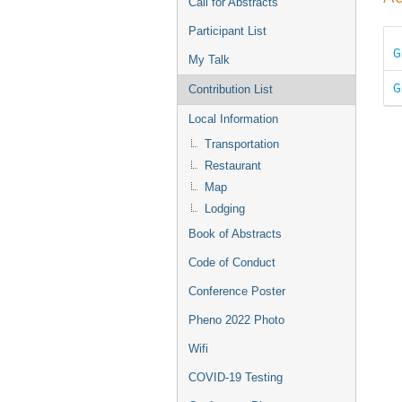
Call for Abstracts
Participant List
G
My Talk
G
Contribution List
Local Information
Transportation
Restaurant
Map
Lodging
Book of Abstracts
Code of Conduct
Conference Poster
Pheno 2022 Photo
Wifi
COVID-19 Testing