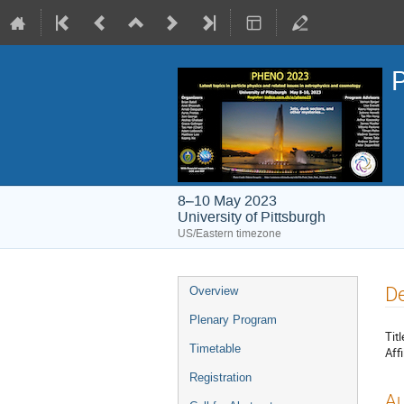
8–10 May 2023
University of Pittsburgh
US/Eastern timezone
Event
De
Overview
menu
Plenary Program
Titl
Timetable
Affi
Registration
Au