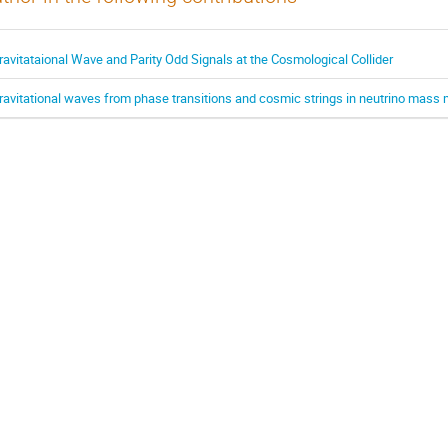
ravitataional Wave and Parity Odd Signals at the Cosmological Collider
ravitational waves from phase transitions and cosmic strings in neutrino mass 