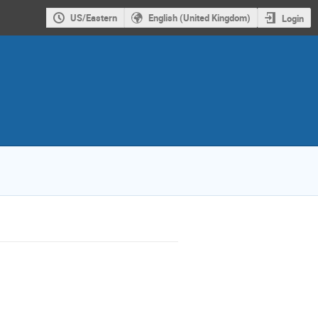
US/Eastern
English (United Kingdom)
Login