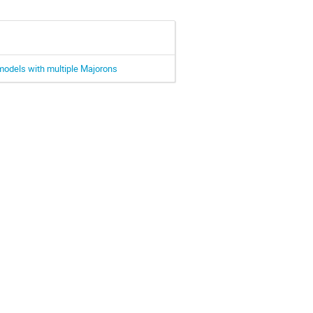
models with multiple Majorons