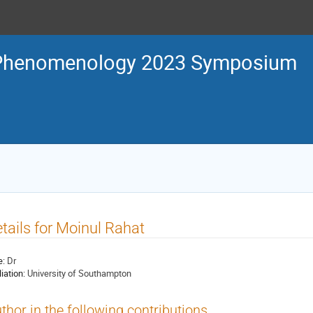
Phenomenology 2023 Symposium
tails for Moinul Rahat
e:
Dr
liation:
University of Southampton
thor in the following contributions