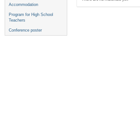
Accommodation
Program for High School
Teachers
Conference poster