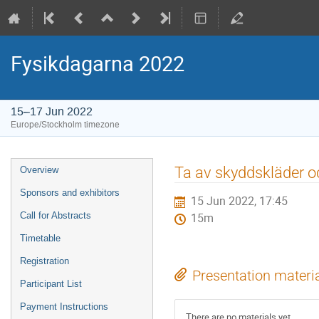
Fysikdagarna 2022
15–17 Jun 2022
Europe/Stockholm timezone
Event
Ta av skyddskläder o
Overview
menu
Sponsors and exhibitors
15 Jun 2022, 17:45
Call for Abstracts
15m
Timetable
Registration
Presentation materi
Participant List
Payment Instructions
There are no materials yet.