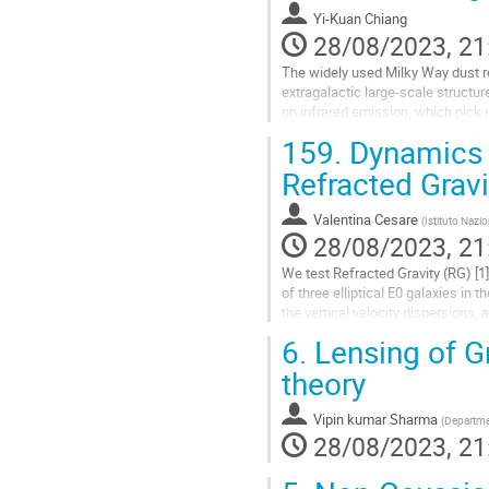
contribution
Yi-Kuan Chiang
page
28/08/2023, 21
The widely used Milky Way dust r
extragalactic large-scale structu
on infrared emission, which pick 
used for extinction correction,...
159.
Dynamics o
Go
Refracted Gravi
to
contribution
Valentina Cesare
(
Istituto Nazio
page
28/08/2023, 21
We test Refracted Gravity (RG) [1
of three elliptical E0 galaxies in
the vertical velocity dispersions
square (RMS) velocity...
6.
Lensing of Gr
Go
theory
to
contribution
Vipin kumar Sharma
(
Departmen
page
28/08/2023, 21