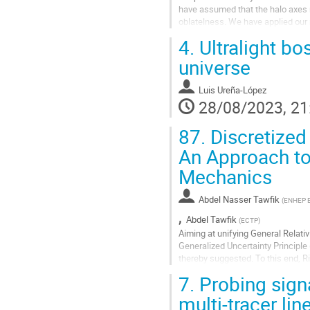
have assumed that the halo axes r
oblatelness. We have applied our 
used the stacked HI velocity...
4.
Ultralight bo
Go
universe
to
contribution
Luis Ureña-López
page
28/08/2023, 21
87.
Discretized 
An Approach to
Mechanics
Abdel Nasser Tawfik
(
ENHEP Eg
,
Abdel Tawfik
(
ECTP
)
Aiming at unifying General Relati
Generalized Uncertainty Principle
thereby suggested. To this end, 
and implement the minimum meas
7.
Probing signa
Go
multi-tracer li
to