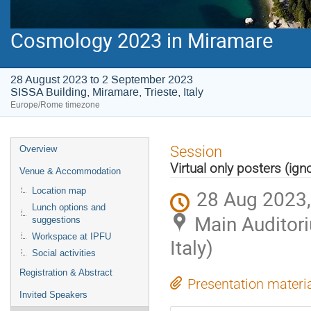
Cosmology 2023 in Miramare
28 August 2023 to 2 September 2023
SISSA Building, Miramare, Trieste, Italy
Europe/Rome timezone
Event
Session
Overview
menu
Virtual only posters (ign
Venue & Accommodation
28 Aug 2023,
Location map
Lunch options and
Main Auditori
suggestions
Workspace at IPFU
Italy)
Social activities
Registration & Abstract
Presentation materi
Invited Speakers