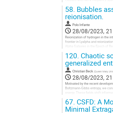
unpolarised linear kSZ effect has 
58.
Bubbles asso
Go
reionisation.
to
contribution
Polo Infante
page
28/08/2023, 21
Reionization of hydrogen in the in
frontier in Lyalpha and reionizati
Alpha Galaxies in the Epoch of Re
poster we present several...
120.
Chaotic sca
Go
generalized ent
to
contribution
Christian Beck
(
Queen Mary, Univ
page
28/08/2023, 21
Motivated by the recent developm
Boltzmann-Gibbs entropy, we consi
energy. These fields shift inform
effects lead to new and unexpecte
67.
CSFD: A Mor
Go
Minimal Extrag
to