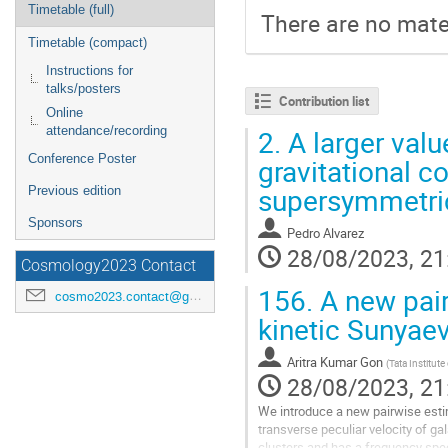
Timetable (full)
There are no mater
Timetable (compact)
Instructions for
talks/posters
Contribution list
Online
attendance/recording
2.
A larger valu
Conference Poster
gravitational c
supersymmetri
Previous edition
Sponsors
Pedro Alvarez
28/08/2023, 21
Cosmology2023 Contact
156.
A new pair
cosmo2023.contact@gmail.com
kinetic Sunyaev
Aritra Kumar Gon
(
Tata Institut
28/08/2023, 21
We introduce a new pairwise estim
transverse peculiar velocity of ga
clusters and has a frequency sp