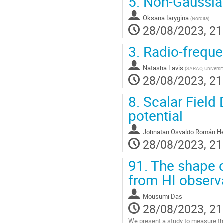
5.
Non-Gaussianit
Oksana Iarygina
(
Nordita
)
28/08/2023, 21
3.
Radio-freque
Natasha Lavis
(
SARAO, Universit
28/08/2023, 21
8.
Scalar Field 
potential
Johnatan Osvaldo Román He
28/08/2023, 21
91.
The shape o
from HI observ
Mousumi Das
28/08/2023, 21
We present a study to measure the