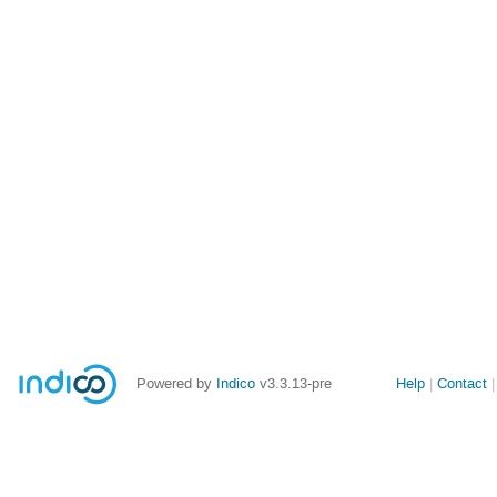
Site
Powered by
Indico
v3.3.13-pre
Help
Contact
links