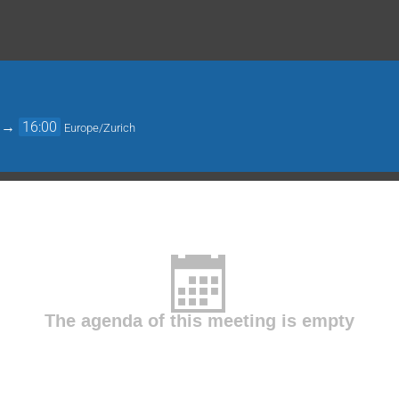
→
16:00
Europe/Zurich
The agenda of this meeting is empty