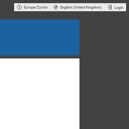
Europe/Zurich
English (United Kingdom)
Login