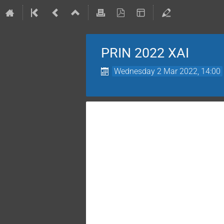
PRIN 2022 XAI
Wednesday 2 Mar 2022, 14:00