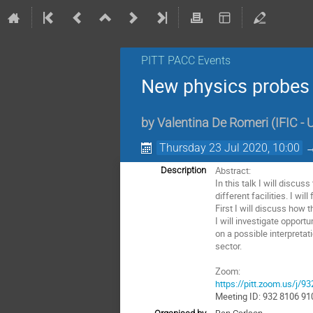
PITT PACC Events
New physics probes 
by
Valentina De Romeri
(
IFIC -
Thursday 23 Jul 2020, 10:00
Abstract:
Description
In this talk I will discu
different facilities. I wi
First I will discuss how 
I will investigate opport
on a possible interpreta
sector.
Zoom:
https://pitt.zoom.us/j/
Meeting ID: 932 8106 91