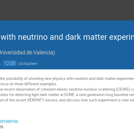
with neutrino and dark matter exper
 Universidad de Valencia
)
→
12:00
US/Eastern
ss the possibility of unveiling new physics with neutrino and dark matter experi
ll focus on three different examples.
the recent observation of coherent elastic neutrino-nucleus scattering (CEvNS) c
unities for detecting light dark matter at DUNE, a next generation long baseline ne
tion of the recent XENON1T excess, and discuss how such experiment is now bec
93281069106
06