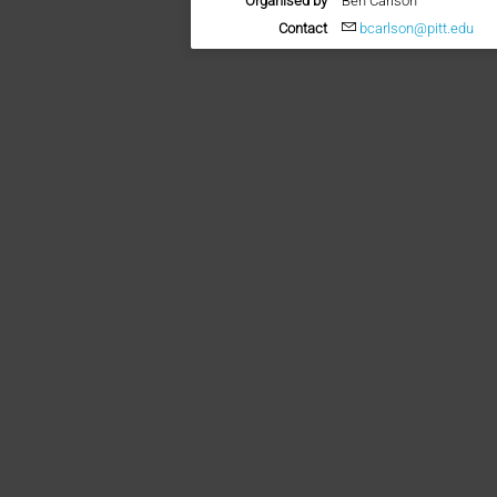
Organised by
Ben Carlson
Contact
bcarlson@pitt.edu