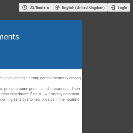
US/Eastern
English (United Kingdom)
Login
iments
ments, highlighting a strong complementarity among
an probe neutrino generalised interactions. Then,
utrino experiment. Finally, I will shortly comment
oming sensitive to new physics in the neutrino